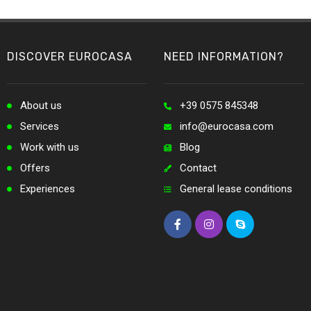
DISCOVER EUROCASA
NEED INFORMATION?
About us
+39 0575 845348
Services
info@eurocasa.com
Work with us
Blog
Offers
Contact
Experiences
General lease conditions