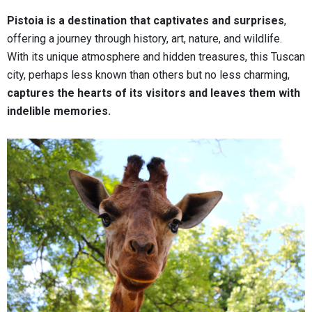
Pistoia is a destination that captivates and surprises
,
offering a journey through history, art, nature, and wildlife.
With its unique atmosphere and hidden treasures, this Tuscan
city, perhaps less known than others but no less charming,
captures the hearts of its visitors and leaves them with
indelible memories.