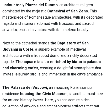
undoubtedly Piazza del Duomo
, an architectural gem
dominated by the majestic
Cathedral of San Zeno
. This
masterpiece of Romanesque architecture, with its decorated
façade and interiors adorned with frescoes and sacred
artworks, enchants visitors with its timeless beauty.
Next to the cathedral stands
the Baptistery of San
Giovanni in Corte
, a superb example of medieval
architecture with a frescoed dome and a richly decorated
façade.
The square is also enriched by historic palaces
and charming cafes
, creating a delightful atmosphere that
invites leisurely strolls and immersion in the city's ambiance.
The Palazzo dei Vescovi,
an imposing Renaissance
residence
housing the Civic Museum
, is another must-see
for art and history lovers. Here, you can admire a rich
collection of artworks and archaeological artifacts that tell