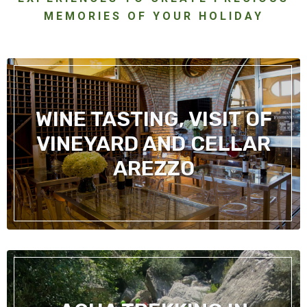
MEMORIES OF YOUR HOLIDAY
WINE TASTING, VISIT OF
VINEYARD AND CELLAR
AREZZO