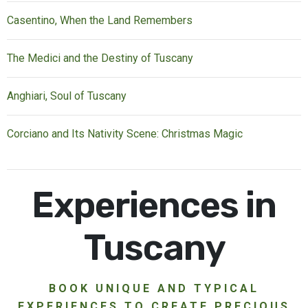
Casentino, When the Land Remembers
The Medici and the Destiny of Tuscany
Anghiari, Soul of Tuscany
Corciano and Its Nativity Scene: Christmas Magic
Experiences in
Tuscany
BOOK UNIQUE AND TYPICAL
EXPERIENCES TO CREATE PRECIOUS