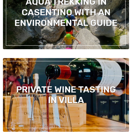
AQUA TREKKING IN
CASENTINO WITH AN
ENVIRONMENTAL GUIDE
PRIVATE WINE TASTING
IN VILLA