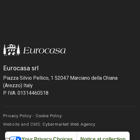
Eurocasa srl
Piazza Silvio Pellico, 1
52047 Marciano della Chiana
(Arezzo) Italy
P. IVA: 01314460518
Privacy Policy
-
Cookie Policy
Website and CMS:
Cybermarket Web Agency
Your Privacy Choices
Notice at collection