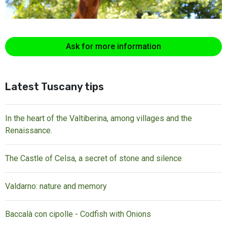
Ask for more information
Latest Tuscany tips
In the heart of the Valtiberina, among villages and the
Renaissance.
The Castle of Celsa, a secret of stone and silence
Valdarno: nature and memory
Baccalà con cipolle - Codfish with Onions