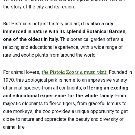
the story of the city and its region.
But Pistoia is not just history and art;
it is also a city
immersed in nature with its splendid Botanical Garden,
one of the oldest in Italy.
This botanical garden offers a
relaxing and educational experience, with a wide range of
rare and exotic plants from around the world.
,
the Pistoia Zoo is a must-visit
.
For animal lovers
Founded in
1970, this zoological park is home to an impressive variety
of animal species from all continents,
offering an exciting
and educational experience for the whole family.
From
majestic elephants to fierce tigers, from graceful lemurs to
cute monkeys, the zoo provides a unique opportunity to get
close to nature and appreciate the beauty and diversity of
animal life.