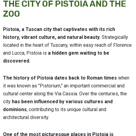
THE CITY OF PISTOIA AND THE
ZOO
Pistoia, a Tuscan city that captivates with its rich
history, vibrant culture, and natural beauty.
Strategically
located in the heart of Tuscany, within easy reach of Florence
and Lucca, Pistoia is
a hidden gem waiting to be
discovered.
The history of Pistoia dates back to Roman times
when
it was known as "Pistorium," an important commercial and
cultural center along the Via Cassia. Over the centuries, the
city
has been influenced by various cultures and
dominions
, contributing to its unique cultural and
architectural diversity.
One of the most picturesque places in Pistoia is