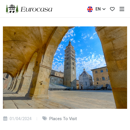
EN
01/04/2024
Places To Visit