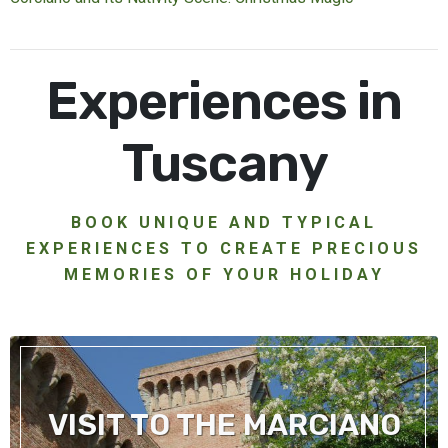
Experiences in
Tuscany
BOOK UNIQUE AND TYPICAL
EXPERIENCES TO CREATE PRECIOUS
MEMORIES OF YOUR HOLIDAY
VISIT TO THE MARCIANO