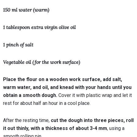
150 ml water (warm)
1 tablespoon extra virgin olive oil
1 pinch of salt
Vegetable oil (for the work surface)
Place the flour on a wooden work surface, add salt,
warm water, and oil, and knead with your hands until you
obtain a smooth dough.
Cover it with plastic wrap and let it
rest for about half an hour in a cool place.
After the resting time,
cut the dough into three pieces, roll
it out thinly, with a thickness of about 3-4 mm
, using a
smooth rolling pin.