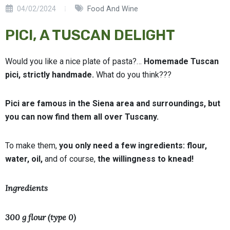
04/02/2024
Food And Wine
PICI, A TUSCAN DELIGHT
Would you like a nice plate of pasta?…
Homemade Tuscan
pici, strictly handmade.
What do you think???
Pici are famous in the Siena area and surroundings, but
you can now find them all over Tuscany.
To make them,
you only need a few ingredients: flour,
water, oil,
and of course,
the willingness to knead!
Ingredients
300 g flour (type 0)