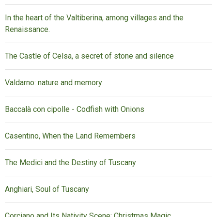
In the heart of the Valtiberina, among villages and the
Renaissance.
The Castle of Celsa, a secret of stone and silence
Valdarno: nature and memory
Baccalà con cipolle - Codfish with Onions
Casentino, When the Land Remembers
The Medici and the Destiny of Tuscany
Anghiari, Soul of Tuscany
Corciano and Its Nativity Scene: Christmas Magic