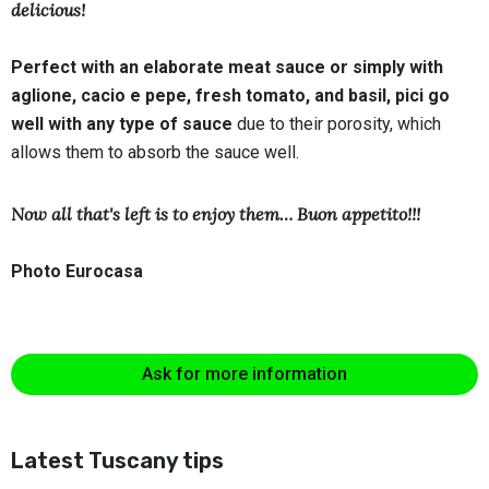
delicious!
Perfect with an elaborate meat sauce or simply with
aglione, cacio e pepe, fresh tomato, and basil, pici go
well with any type of sauce
due to their porosity, which
allows them to absorb the sauce well.
Now all that's left is to enjoy them… Buon appetito!!!
Photo Eurocasa
Ask for more information
Latest Tuscany tips