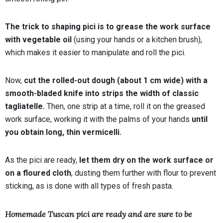
The trick to shaping pici is to grease the work surface
with vegetable oil
(using your hands or a kitchen brush),
which makes it easier to manipulate and roll the pici.
Now,
cut the rolled-out dough (about 1 cm wide) with a
smooth-bladed knife into strips the width of classic
tagliatelle.
Then, one strip at a time, roll it on the greased
work surface, working it with the palms of your hands
until
you obtain long, thin vermicelli.
As the pici are ready,
let them dry on the work surface or
on a floured cloth
, dusting them further with flour to prevent
sticking, as is done with all types of fresh pasta.
Homemade Tuscan pici are ready and are sure to be