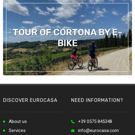
TOUR OF CORTONA BY E-
BIKE
DISCOVER EUROCASA
NEED INFORMATION?
About us
+39 0575 845348
Services
info@eurocasa.com