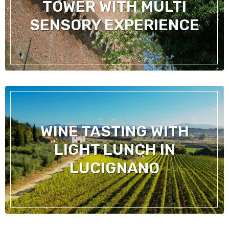
TOWER WITH MULTI
SENSORY EXPERIENCE
WINE TASTING WITH
LIGHT LUNCH IN
LUCIGNANO