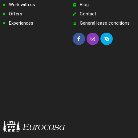
Work with us
Blog
Offers
Contact
Experiences
General lease conditions