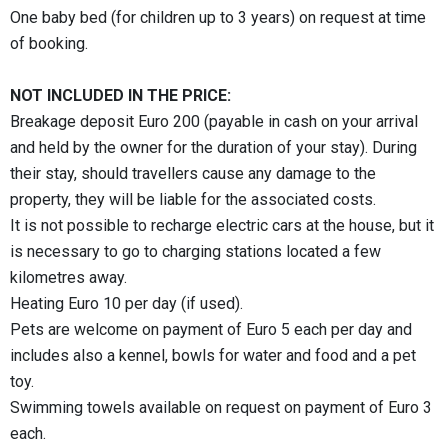
One baby bed (for children up to 3 years) on request at time
of booking.
NOT INCLUDED IN THE PRICE:
Breakage deposit Euro 200 (payable in cash on your arrival
and held by the owner for the duration of your stay). During
their stay, should travellers cause any damage to the
property, they will be liable for the associated costs.
It is not possible to recharge electric cars at the house, but it
is necessary to go to charging stations located a few
kilometres away.
Heating Euro 10 per day (if used).
Pets are welcome on payment of Euro 5 each per day and
includes also a kennel, bowls for water and food and a pet
toy.
Swimming towels available on request on payment of Euro 3
each.