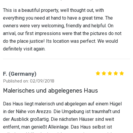
This is a beautiful property, well thought out, with
everything you need at hand to have a great time. The
owners were very welcoming, friendly and helpful. On
arrival, our first impressions were that the pictures do not
do the place justice! Its location was perfect. We would
definitely visit again.
F. (Germany)
Published on: 02/09/2018
Malerisches und abgelegenes Haus
Das Haus liegt malerisch und abgelegen auf einem Hügel
in der Nähe von Arezzo. Die Umgebung ist traumhaft und
der Ausblick großartig. Die nächsten Häuser sind weit
entfernt, man genießt Alleinlage. Das Haus selbst ist