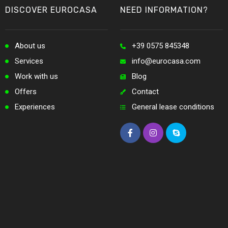
DISCOVER EUROCASA
NEED INFORMATION?
About us
+39 0575 845348
Services
info@eurocasa.com
Work with us
Blog
Offers
Contact
Experiences
General lease conditions