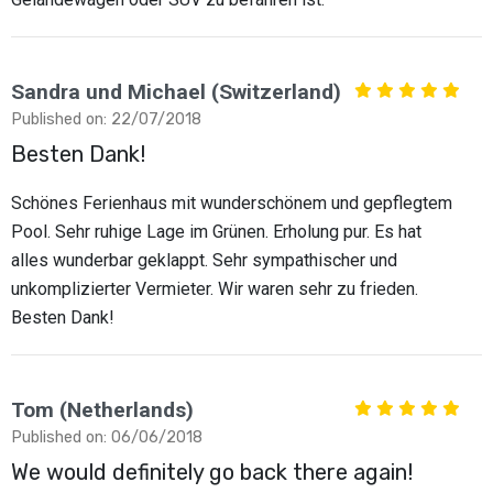
Sandra und Michael (Switzerland)
Published on: 22/07/2018
Besten Dank!
Schönes Ferienhaus mit wunderschönem und gepflegtem
Pool. Sehr ruhige Lage im Grünen. Erholung pur. Es hat
alles wunderbar geklappt. Sehr sympathischer und
unkomplizierter Vermieter. Wir waren sehr zu frieden.
Besten Dank!
Tom (Netherlands)
Published on: 06/06/2018
We would definitely go back there again!