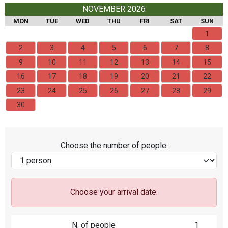
NOVEMBER 2026
MON
TUE
WED
THU
FRI
SAT
SUN
1
2
3
4
5
6
7
8
9
10
11
12
13
14
15
16
17
18
19
20
21
22
23
24
25
26
27
28
29
30
Choose the number of people:
Choose your arrival date.
N. of people
1