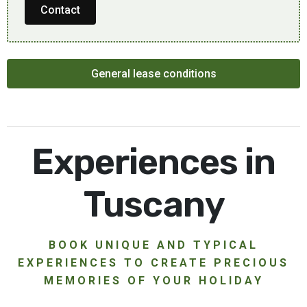
Contact
General lease conditions
Experiences in
Tuscany
BOOK UNIQUE AND TYPICAL
EXPERIENCES TO CREATE PRECIOUS
MEMORIES OF YOUR HOLIDAY