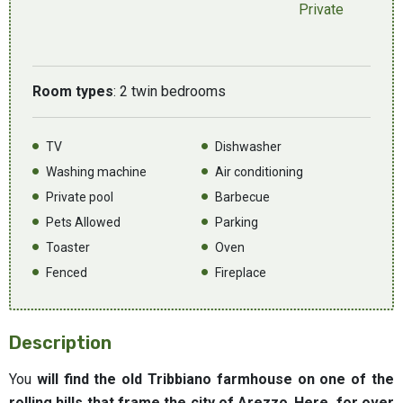
Private
Room types
: 2 twin bedrooms
TV
Dishwasher
Washing machine
Air conditioning
Private pool
Barbecue
Pets Allowed
Parking
Toaster
Oven
Fenced
Fireplace
Description
You
will find the old Tribbiano farmhouse on one of the
rolling hills that frame the city of Arezzo
.
Here, for over