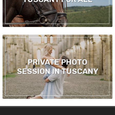
PRIVATE PHOTO
SESSION IN TUSCANY