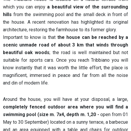
which you can enjoy
a beautiful view of the surrounding
hills
from the swimming pool and the small deck in front of
the house. A recent renovation has highlighted its original
architecture, restoring the farmhouse to its former glory.
Important to know is that
the house can be reached by a
scenic unmade road of about 3 km that winds through
beautiful oak woods
; the road is well maintained but not
suitable for sports cars. Once you reach Tribbiano you will
know instantly that it was worth the little effort, the place is
magnificent, immersed in peace and far from all the noise
and din of modern life.
Around the house, you will have at your disposal, a large,
completely fenced outdoor area where you will find a
swimming pool (size m. 7x4, depth m. 1,20 -
open from 01
May to 30 September) located on a sunny terrace, a barbecue
and an area equipped with a table and chairs for outdoor