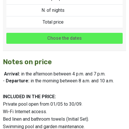
N. of nights
Total price
Chose the dates
Notes on price
Arrival:
in the afternoon between 4 p.m. and 7 p.m.
-
Departure:
in the morning between 8 a.m. and 10 a.m.
INCLUDED IN THE PRICE:
Private pool open from 01/05 to 30/09.
Wi-Fi Internet access.
Bed linen and bathroom towels (Initial Set).
Swimming pool and garden maintenance.