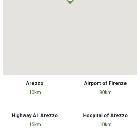
Arezzo
Airport of Firenze
10km
90km
Highway A1 Arezzo
Hospital of Arezzo
15km
10km