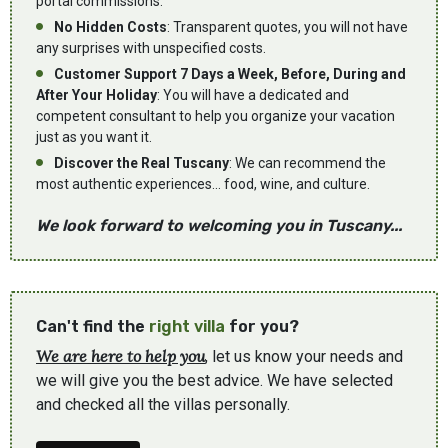
portal commissions.
No Hidden Costs
: Transparent quotes, you will not have
any surprises with unspecified costs.
Customer Support 7 Days a Week, Before, During and
After Your Holiday
: You will have a dedicated and
competent consultant to help you organize your vacation
just as you want it.
Discover the Real Tuscany
: We can recommend the
most authentic experiences... food, wine, and culture.
We look forward to welcoming you in Tuscany...
Can't find the
right villa
for you?
We are here to help you
, let us know your needs and
we will give you the best advice. We have selected
and checked all the villas personally.