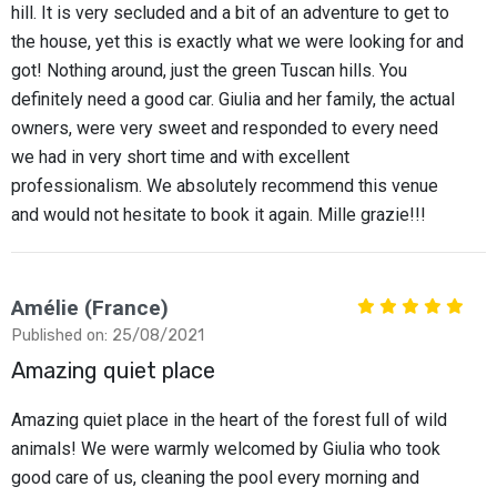
hill. It is very secluded and a bit of an adventure to get to
the house, yet this is exactly what we were looking for and
got! Nothing around, just the green Tuscan hills. You
definitely need a good car. Giulia and her family, the actual
owners, were very sweet and responded to every need
we had in very short time and with excellent
professionalism. We absolutely recommend this venue
and would not hesitate to book it again. Mille grazie!!!
Amélie (France)
Published on: 25/08/2021
Amazing quiet place
Amazing quiet place in the heart of the forest full of wild
animals! We were warmly welcomed by Giulia who took
good care of us, cleaning the pool every morning and