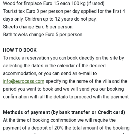
Wood for fireplace Euro 15 each 100 kg (if used).
Tourist tax Euro 3 per person per day applied for the first 4
days only. Children up to 12 years do not pay.
Sheets change Euro 5 per person.
Bath towels change Euro 5 per person.
HOW TO BOOK
To make a reservation you can book directly on the site by
selecting the dates in the calendar of the desired
accommodation, or you can send an e-mail to
info@eurocasa.com
specifying the name of the villa and the
period you want to book and we will send you our booking
confirmation with all the details to proceed with the payment.
Methods of payment (by bank transfer or Credit card)
At the time of booking confirmation we will require the
payment of a deposit of 20% the total amount of the booking.