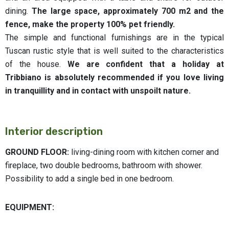
dining.
The large space, approximately 700 m2 and the
fence, make the property 100% pet friendly.
The simple and functional furnishings are in the typical
Tuscan rustic style that is well suited to the characteristics
of the house.
We are confident that a holiday at
Tribbiano
is absolutely recommended if you love living
in tranquillity and in contact with unspoilt nature.
Interior description
GROUND FLOOR:
living-dining room with kitchen corner and
fireplace, two double bedrooms, bathroom with shower.
Possibility to add a single bed in one bedroom.
EQUIPMENT: