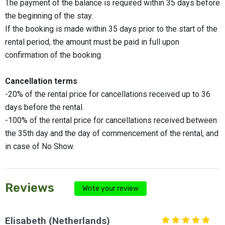
The payment of the balance is required within 35 days before
the beginning of the stay.
If the booking is made within 35 days prior to the start of the
rental period, the amount must be paid in full upon
confirmation of the booking.
Cancellation terms
-20% of the rental price for cancellations received up to 36
days before the rental.
-100% of the rental price for cancellations received between
the 35th day and the day of commencement of the rental, and
in case of No Show.
Reviews
Write your review
Elisabeth (Netherlands)