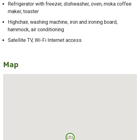
Refrigerator with freezer, dishwasher, oven, moka coffee
maker, toaster
Highchair, washing machine, iron and ironing board,
hammock, air conditioning
Satellite TV, Wi-Fi Internet access
Map