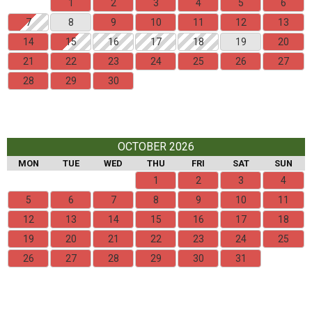
1
2
3
4
5
6
7
8
9
10
11
12
13
14
15
16
17
18
19
20
21
22
23
24
25
26
27
28
29
30
OCTOBER 2026
MON
TUE
WED
THU
FRI
SAT
SUN
1
2
3
4
5
6
7
8
9
10
11
12
13
14
15
16
17
18
19
20
21
22
23
24
25
26
27
28
29
30
31