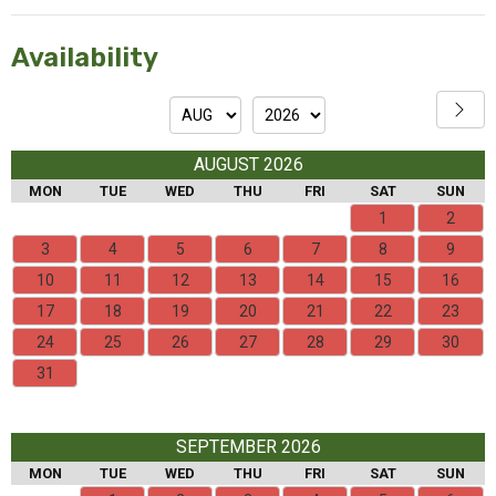
Availability
AUGUST 2026
MON
TUE
WED
THU
FRI
SAT
SUN
1
2
3
4
5
6
7
8
9
10
11
12
13
14
15
16
17
18
19
20
21
22
23
24
25
26
27
28
29
30
31
SEPTEMBER 2026
MON
TUE
WED
THU
FRI
SAT
SUN