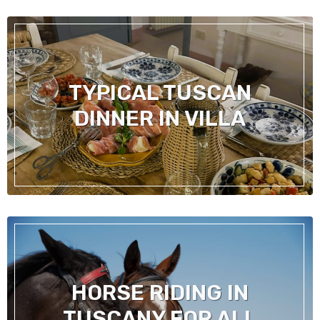
TYPICAL TUSCAN
DINNER IN VILLA
HORSE RIDING IN
TUSCANY FOR ALL