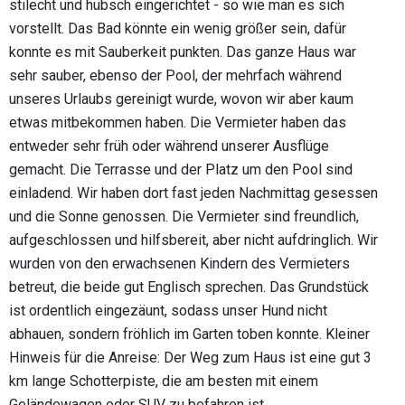
stilecht und hübsch eingerichtet - so wie man es sich
vorstellt. Das Bad könnte ein wenig größer sein, dafür
konnte es mit Sauberkeit punkten. Das ganze Haus war
sehr sauber, ebenso der Pool, der mehrfach während
unseres Urlaubs gereinigt wurde, wovon wir aber kaum
etwas mitbekommen haben. Die Vermieter haben das
entweder sehr früh oder während unserer Ausflüge
gemacht. Die Terrasse und der Platz um den Pool sind
einladend. Wir haben dort fast jeden Nachmittag gesessen
und die Sonne genossen. Die Vermieter sind freundlich,
aufgeschlossen und hilfsbereit, aber nicht aufdringlich. Wir
wurden von den erwachsenen Kindern des Vermieters
betreut, die beide gut Englisch sprechen. Das Grundstück
ist ordentlich eingezäunt, sodass unser Hund nicht
abhauen, sondern fröhlich im Garten toben konnte. Kleiner
Hinweis für die Anreise: Der Weg zum Haus ist eine gut 3
km lange Schotterpiste, die am besten mit einem
Geländewagen oder SUV zu befahren ist.