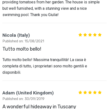
providing tomatoes from her garden. The house is simple
but well furnished, with a stunning view and a nice
swimming pool. Thank you Giulia!
Nicola (Italy)
Published on: 15/08/2021
Tutto molto bello!
Tutto molto bello! Massima tranquillità! La casa è
completa di tutto, i proprietari sono molto gentili e
disponibili.
Adam (United Kingdom)
Published on: 30/09/2019
A wonderful hideaway in Tuscany