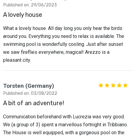
Published on: 29/06/2023
A lovely house
What a lovely house. All day long you only hear the birds
around you. Everything you need to relax is available. The
swimming pool is wonderfully cooling. Just after sunset
we saw fireflies everywhere, magical! Arezzo is a
pleasant city.
Torsten (Germany)
Published on: 03/08/2022
A bit of an adventure!
Communication beforehand with Lucrezia was very good.
We (a group of 3) spent a marvellous fortnight in Tribbiano.
The House is well equipped, with a gorgeous pool on the