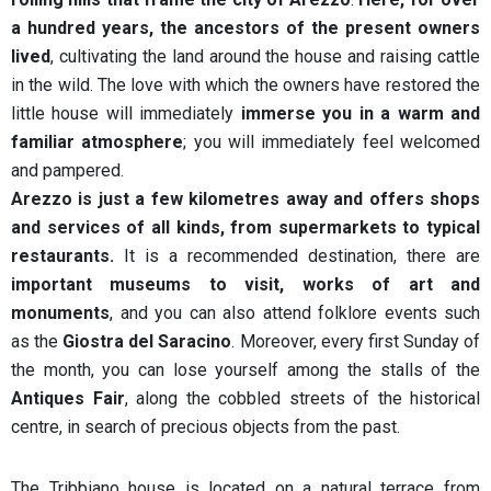
a hundred years, the ancestors of the present owners
lived
, cultivating the land around the house and raising cattle
in the wild. The love with which the owners have restored the
little house will immediately
immerse you in a warm and
familiar atmosphere
; you will immediately feel welcomed
and pampered.
Arezzo is just a few kilometres away and offers shops
and services of all kinds, from supermarkets to typical
restaurants.
It is a recommended destination, there are
important museums to visit, works of art and
monuments
, and you can also attend folklore events such
as the
Giostra del Saracino
. Moreover, every first Sunday of
the month, you can lose yourself among the stalls of the
Antiques Fair
, along the cobbled streets of the historical
centre, in search of precious objects from the past.
The Tribbiano house is located on a natural terrace from