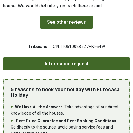
house. We would definitely go back there again!
See other reviews
Tribbiano
CIN: IT051002B5Z7HKR64W
5 reasons to book your holiday with Eurocasa
Holiday
We Have All the Answers
: Take advantage of our direct
knowledge of all the houses.
Best Price Guarantee and Best Booking Conditions
:
Go directly to the source, avoid paying service fees and