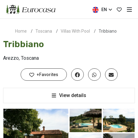
EN
Home
Toscana
Villas With Pool
Tribbiano
Tribbiano
Arezzo, Toscana
+Favorites
View details