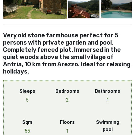
Very old stone farmhouse perfect for 5
persons with private garden and pool.
Completely fenced plot. Immersed in the
quiet woods above the small village of
Antria, 10 km from Arezzo. Ideal for relaxing
holidays.
Sleeps
Bedrooms
Bathrooms
5
2
1
Sqm
Floors
Swimming
pool
55
1