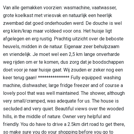
Van alle gemakken voorzien: wasmachine, vaatwasser,
grote koelkast met vriesvak en natuurlijk een heerlijk
zwembad dat goed onderhouden werd. De douche is wel
erg klein/krap maar voldeed voor ons. Het huisje ligt
afgelegen en erg rustig. Prachtig uitzicht over de beboste
heuvels, midden in de natuur. Eigenaar zeer behulpzaam
en vriendelijk. Je moet wel een 2,5 km lange onverharde
weg rijden om er te komen, dus zorg dat je boodschappen
doet voor je naar huisje gaat. Wij zouden er zeker nog een
keer terug gaan! *************** Fully equipped: washing
machine, dishwasher, large fridge freezer and of course a
lovely pool that was well maintained. The shower, although
very small/cramped, was adequate for us. The house is
secluded and very quiet. Beautiful views over the wooded
hills, in the middle of nature. Owner very helpful and
friendly. You do have to drive a 2.5km dirt road to get there,
so make sure you do your shopping before you go to