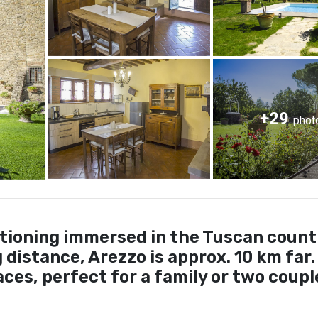
+29
phot
tioning immersed in the Tuscan count
distance, Arezzo is approx. 10 km far.
ces, perfect for a family or two coupl