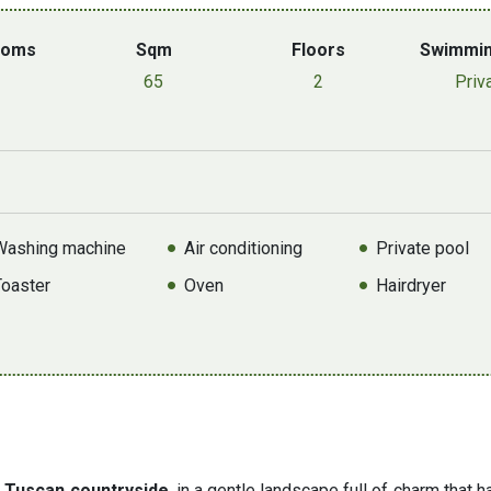
ooms
Sqm
Floors
Swimmin
65
2
Priv
Washing machine
Air conditioning
Private pool
Toaster
Oven
Hairdryer
e Tuscan countryside
, in a gentle landscape full of charm that 