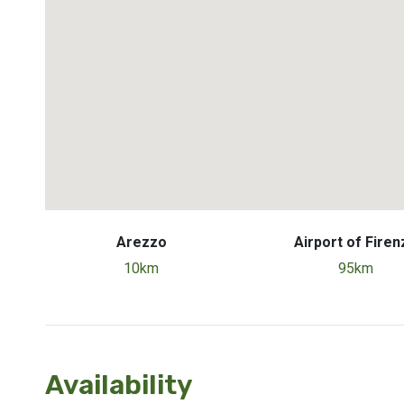
Arezzo
Airport of Firen
10km
95km
Availability