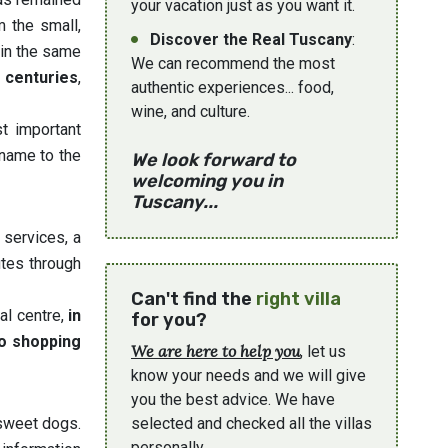
your vacation just as you want it.
m the small,
Discover the Real Tuscany
:
 in the same
We can recommend the most
e centuries
,
authentic experiences... food,
wine, and culture.
st important
name to the
We look forward to
welcoming you in
Tuscany...
 services, a
tes through
Can't find the
right villa
al centre,
in
for you?
go shopping
We are here to help you
, let us
know your needs and we will give
you the best advice. We have
 sweet dogs.
selected and checked all the villas
personally.