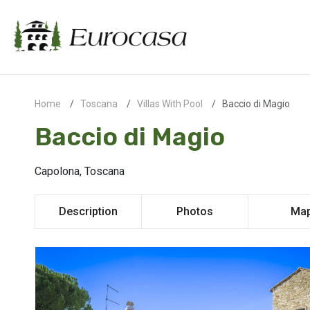
Home
Toscana
Villas With Pool
Baccio di Magio
Baccio di Magio
Capolona, Toscana
Description
Photos
Ma