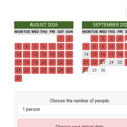
AUGUST 2026
SEPTEMBER 20
MON
TUE
WED
THU
FRI
SAT
SUN
MON
TUE
WED
THU
FRI
1
2
1
2
3
4
3
4
5
6
7
8
9
7
8
9
10
11
10
11
12
13
14
15
16
14
15
16
17
18
17
18
19
20
21
22
23
21
22
23
24
25
24
25
26
27
28
29
30
28
29
30
31
Choose the number of people:
Choose your arrival date.