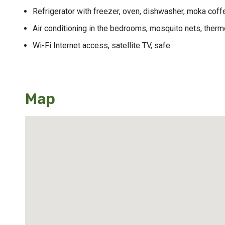
Refrigerator with freezer, oven, dishwasher, moka coffe
Air conditioning in the bedrooms, mosquito nets, thermo
Wi-Fi Internet access, satellite TV, safe
Map