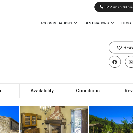
+39 0575 8453
ACCOMMODATIONS
DESTINATIONS
BLOG
+Fav
p
Availability
Conditions
Rev