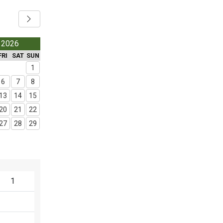
 2026
FRI
SAT
SUN
1
6
7
8
13
14
15
20
21
22
27
28
29
1