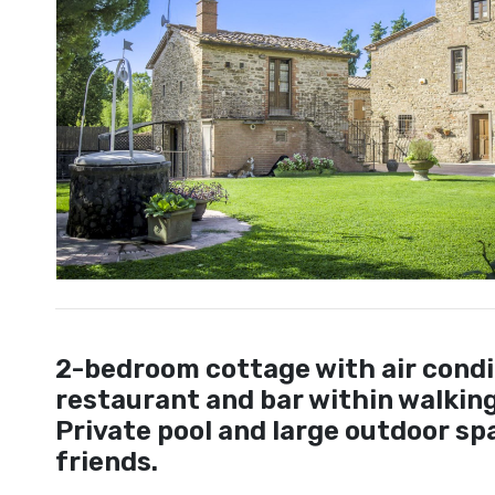
2-bedroom cottage with air condi
restaurant and bar within walking 
Private pool and large outdoor spa
friends.