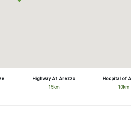
ze
Highway A1 Arezzo
Hospital of 
15km
10km