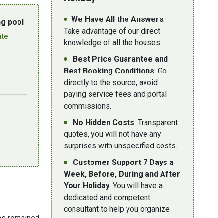
We Have All the Answers
:
g pool
Take advantage of our direct
ate
knowledge of all the houses.
Best Price Guarantee and
Best Booking Conditions
: Go
directly to the source, avoid
paying service fees and portal
commissions.
No Hidden Costs
: Transparent
quotes, you will not have any
surprises with unspecified costs.
Customer Support 7 Days a
Week, Before, During and After
Your Holiday
: You will have a
dedicated and competent
consultant to help you organize
has remained