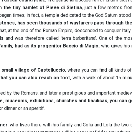
 the tiny hamlet of Pieve di Sietina
, just a few metres fro
pagan times; in fact, a temple dedicated to the God Saturn stood
l stones, has seen thousands of wayfarers pass through th
hat, at the end of the Roman Empire, descended to conquer Italy.
ds
and was therefore called 'terra barbaritana'. One of the mo
family, had as its progenitor Baccio di Magio,
who gives his 
small village of Castelluccio
, where you can find all kinds of
that you can also reach on foot,
with a walk of about 15 minu
ered by the Romans, and later a prestigious and important mediev
tre, museums, exhibitions, churches and basilicas, you can 
r dinner or an aperitif.
wner
, who lives there with his family and Golia and Lola the two