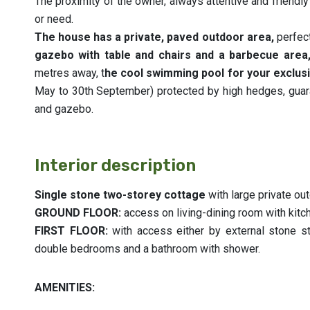
The proximity of the owner, always attentive and friendly 
or need.
The house has a private, paved outdoor area,
perfect
gazebo with table and chairs and a barbecue area,
metres away, t
he cool swimming pool for your exclusi
May to 30th September) protected by high hedges, guar
and gazebo.
Interior description
Single stone two-storey cottage
with large private ou
GROUND FLOOR:
access on living-dining room with kit
FIRST FLOOR:
with access either by external stone sta
double bedrooms and a bathroom with shower.
AMENITIES: