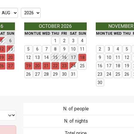
26
OCTOBER 2026
NOVEMBER
SAT
SUN
MON
TUE
WED
THU
FRI
SAT
SUN
MON
TUE
WED
THU
5
6
1
2
3
4
12
13
5
6
7
8
9
10
11
2
3
4
5
19
20
12
13
14
15
16
17
18
9
10
11
12
26
27
19
20
21
22
23
24
25
16
17
18
19
26
27
28
29
30
31
23
24
25
26
30
N. of people
N. of nights
Total price