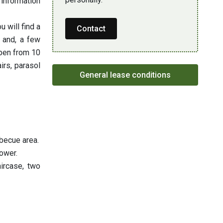
 information
 will find a
Contact
 and, a few
open from 10
rs, parasol
General lease conditions
rbecue area.
ower.
aircase, two