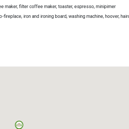
e maker, filter coffee maker, toaster, espresso, minipimer
-fireplace, iron and ironing board, washing machine, hoover, hair