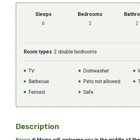
Sleeps
Bedrooms
Bathr
6
2
2
Room types
: 2 double bedrooms
TV
Dishwasher
Barbecue
Pets not allowed
Fenced
Safe
Description
Baccio
di Magio will welcome you in the middle of th