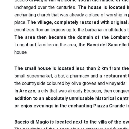
unchanged over the centuries.
The house is located in
enchanting church that was already a place of worship in 
place.
The village, completely restored with origina
countless Roman legions up to the barbarian multitudes t
The area then became the domain of the Lombar
Longobard families in the area,
the Bacci del Sassello 
house.
The small house is located less than 2 km from the 
small supermarket, a bar, a pharmacy and
a restaurant 
the countryside coloured by olive groves and vineyards.
In Arezzo
, a city that was already Etruscan, then conqu
addition to an absolutely unmissable historical cen
or enjoy evenings in the enchanting Piazza Grande
fo
Baccio di Magio is located next to the villa of the o