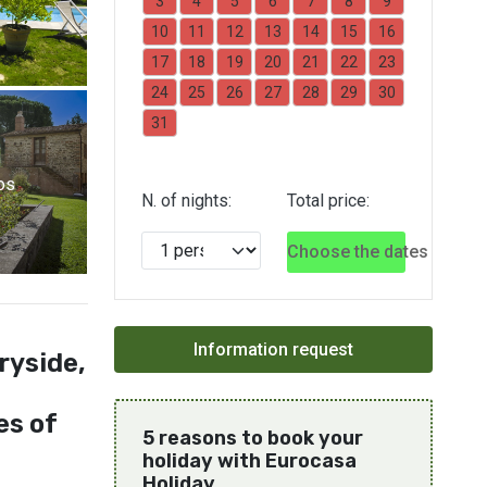
3
4
5
6
7
8
9
10
11
12
13
14
15
16
17
18
19
20
21
22
23
24
25
26
27
28
29
30
31
os
N. of nights:
Total price:
Choose the dates
ryside,
es of
5 reasons to book your
holiday with Eurocasa
Holiday