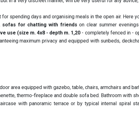
but in a very discreet manner, will be very useful for any advice,
 for spending days and organising meals in the open air. Here you
 sofas for chatting with friends
on clear summer evenings
ve use (size m. 4x8 - depth m. 1,20
- completely fenced in - 
anteeing maximum privacy and equipped with sunbeds, deckchai
tdoor area equipped with gazebo, table, chairs, armchairs and ba
chenette, thermo-fireplace and double sofa bed. Bathroom with sh
ircase with panoramic terrace or by typical internal spiral st