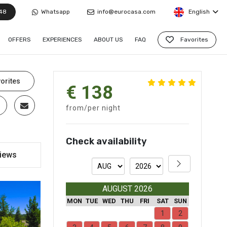
48
Whatsapp
info@eurocasa.com
English
OFFERS
EXPERIENCES
ABOUT US
FAQ
Favorites
orites
€ 138
from/per night
Check availability
iews
AUGUST 2026
MON
TUE
WED
THU
FRI
SAT
SUN
1
2