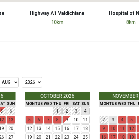
ze
Highway A1 Valdichiana
Hospital of 
10km
8km
26
OCTOBER 2026
NOVEMBER
SAT
SUN
MON
TUE
WED
THU
FRI
SAT
SUN
MON
TUE
WED
THU
5
6
1
2
3
4
12
13
5
6
7
8
9
10
11
2
3
4
5
19
20
12
13
14
15
16
17
18
9
10
11
12
26
27
19
20
21
22
23
24
25
16
17
18
19