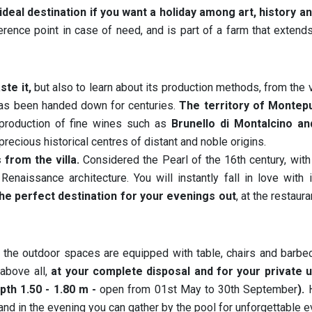
 ideal destination if you want a holiday among art, history a
erence point in case of need, and is part of a farm that exten
ste it,
but also to learn about its production methods, from the 
t has been handed down for centuries.
The territory of Montep
 production of fine wines such as
Brunello di Montalcino an
precious historical centres of distant and noble origins.
from the villa.
Considered the Pearl of the 16th century, with
enaissance architecture. You will instantly fall in love with 
 the perfect destination for your evenings out
, at the restaur
, the outdoor spaces are equipped with table, chairs and barbe
 above all,
at your complete disposal and for your private u
pth 1.50 - 1.80 m -
open from 01st May to 30th September
).
H
nd in the evening you can gather by the pool for unforgettable 