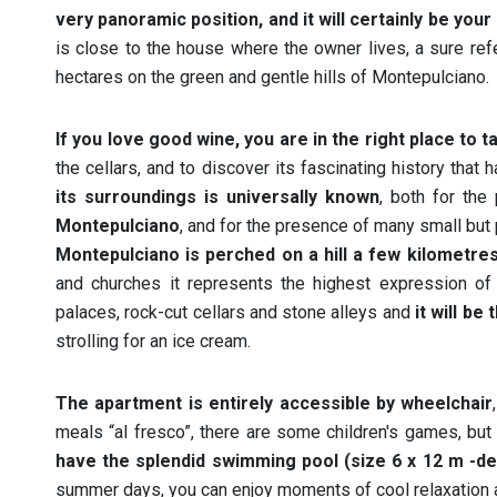
very panoramic position, and it will certainly be your
is close to the house where the owner lives, a sure ref
hectares on the green and gentle hills of Montepulciano.
If you love good wine, you are in the right place to ta
the cellars, and to discover its fascinating history tha
its surroundings is universally known
, both for the
Montepulciano
, and for the presence of many small but 
Montepulciano is perched on a hill a few kilometres 
and churches it represents the highest expression of R
palaces, rock-cut cellars and stone alleys and
it will be
strolling for an ice cream.
The apartment is entirely accessible by wheelchair
meals “al fresco”, there are some children's games, but
have the splendid swimming pool (size 6 x 12 m -de
summer days, you can enjoy moments of cool relaxation a