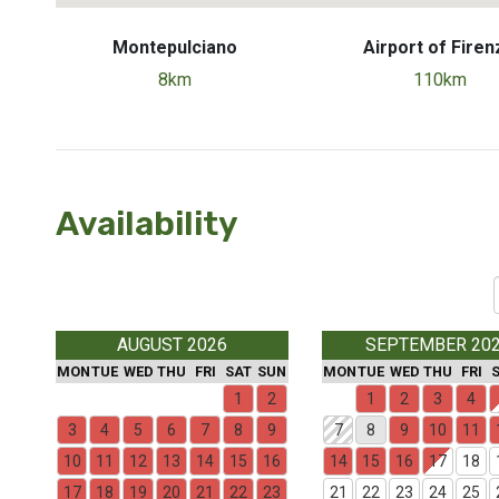
Montepulciano
Airport of Firen
8km
110km
Availability
AUGUST 2026
SEPTEMBER 20
MON
TUE
WED
THU
FRI
SAT
SUN
MON
TUE
WED
THU
FRI
1
2
1
2
3
4
3
4
5
6
7
8
9
7
8
9
10
11
10
11
12
13
14
15
16
14
15
16
17
18
17
18
19
20
21
22
23
21
22
23
24
25