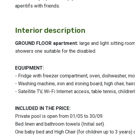
aperitifs with friends.
Interior description
GROUND FLOOR apartment:
large and light sitting ro
showers one suitable for the disabled.
EQUIPMENT:
- Fridge with freezer compartment, oven, dishwasher, m
- Washing machine, iron and ironing board, high chair, hair
- Satellite TV, Wi-Fi Internet access, table tennis, childr
INCLUDED IN THE PRICE:
Private pool is open from 01/05 to 30/09.
Bed linen and bathroom towels (Initial set).
One baby bed and High Chair (for children up to 3 years) 