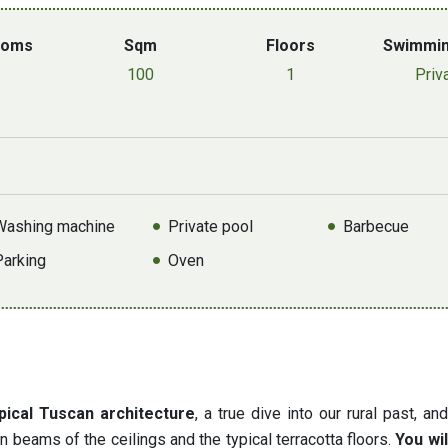
ooms
Sqm
Floors
Swimmin
100
1
Priv
Washing machine
Private pool
Barbecue
Parking
Oven
pical Tuscan architecture
, a true dive into our rural past, an
n beams of the ceilings and the typical terracotta floors.
You will