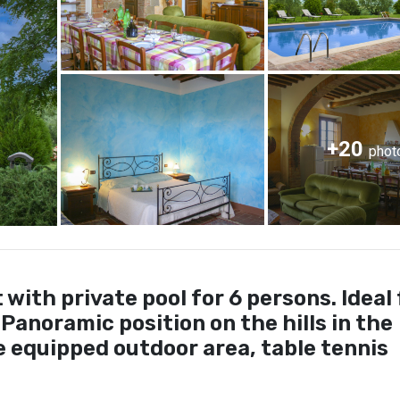
+20
phot
ith private pool for 6 persons. Ideal 
 Panoramic position on the hills in the
 equipped outdoor area, table tennis