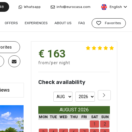
48
Whatsapp
info@eurocasa.com
English
OFFERS
EXPERIENCES
ABOUT US
FAQ
Favorites
orites
€ 163
from/per night
Check availability
iews
AUGUST 2026
MON
TUE
WED
THU
FRI
SAT
SUN
1
2