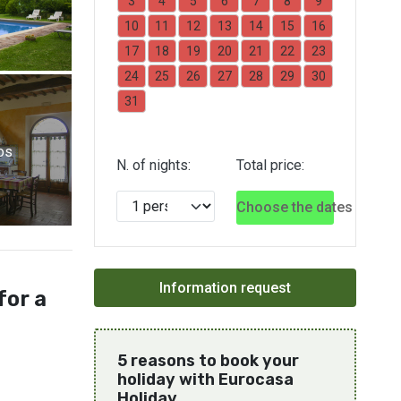
3
4
5
6
7
8
9
10
11
12
13
14
15
16
17
18
19
20
21
22
23
24
25
26
27
28
29
30
31
os
N. of nights:
Total price:
Choose the dates
for a
5 reasons to book your
holiday with Eurocasa
Holiday