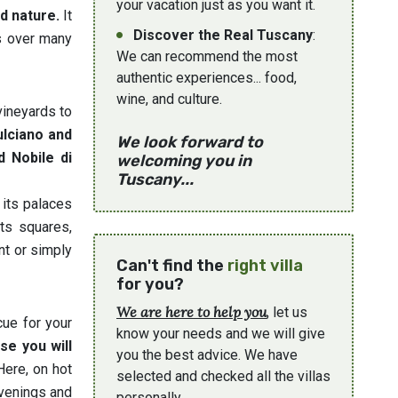
your vacation just as you want it.
nd nature.
It
Discover the Real Tuscany
:
ds over many
We can recommend the most
authentic experiences... food,
wine, and culture.
vineyards to
ulciano and
We look forward to
d Nobile di
welcoming you in
Tuscany...
 its palaces
its squares,
ant or simply
Can't find the
right villa
for you?
We are here to help you
, let us
cue for your
know your needs and we will give
se you will
you the best advice. We have
ere, on hot
selected and checked all the villas
evenings and
personally.