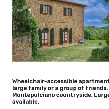
Wheelchair-accessible apartment w
large family or a group of friends.
Montepulciano countryside. Large
available.