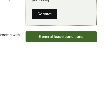
Contact
throoms with
General lease conditions