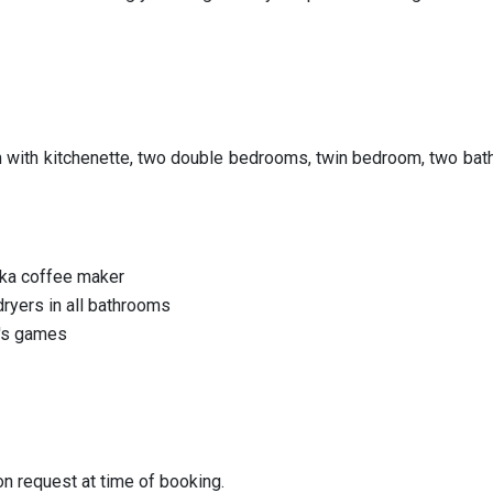
om with kitchenette, two double bedrooms, twin bedroom, two ba
oka coffee maker
dryers in all bathrooms
en's games
on request at time of booking.