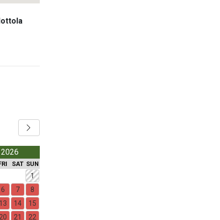
Nottola
 2026
FRI
SAT
SUN
1
6
7
8
13
14
15
20
21
22