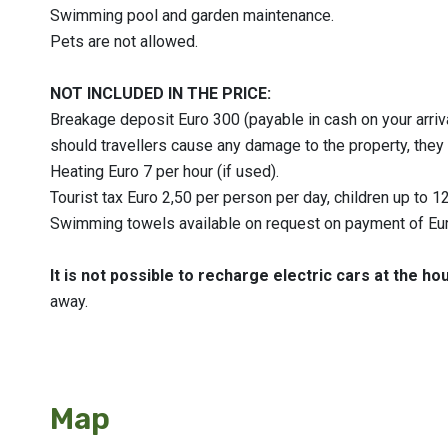
Swimming pool and garden maintenance.
Pets are not allowed.
NOT INCLUDED IN THE PRICE:
Breakage deposit Euro 300 (payable in cash on your arrival
should travellers cause any damage to the property, they 
Heating Euro 7 per hour (if used).
Tourist tax Euro 2,50 per person per day, children up to 1
Swimming towels available on request on payment of Eur
It is not possible to recharge electric cars at the ho
away.
Map