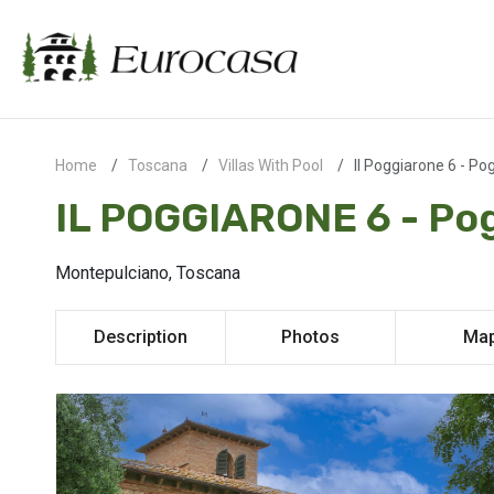
Home
Toscana
Villas With Pool
Il Poggiarone 6 - Po
IL POGGIARONE 6 - Po
Montepulciano, Toscana
Description
Photos
Ma