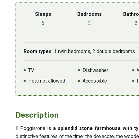
Sleeps
Bedrooms
Bathr
6
3
2
Room types
: 1 twin bedrooms, 2 double bedrooms
TV
Dishwasher
Pets not allowed
Accessible
Description
Il Poggiarone is
a splendid stone farmhouse with ty
distinctive features of the time: the dovecote, the woode