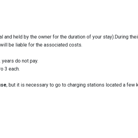
 and held by the owner for the duration of your stay).During their
will be liable for the associated costs.
2 years do not pay.
o 3 each.
use
, but it is necessary to go to charging stations located a few