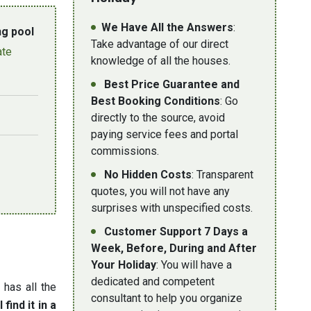
We Have All the Answers
:
g pool
Take advantage of our direct
ate
knowledge of all the houses.
Best Price Guarantee and
Best Booking Conditions
: Go
directly to the source, avoid
paying service fees and portal
commissions.
No Hidden Costs
: Transparent
quotes, you will not have any
surprises with unspecified costs.
Customer Support 7 Days a
Week, Before, During and After
Your Holiday
: You will have a
dedicated and competent
d has all the
consultant to help you organize
 find it in a