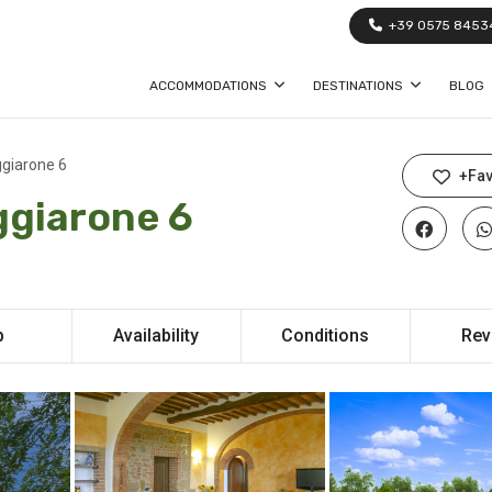
+39 0575 8453
ACCOMMODATIONS
DESTINATIONS
BLOG
ggiarone 6
+Fav
ggiarone 6
p
Availability
Conditions
Rev