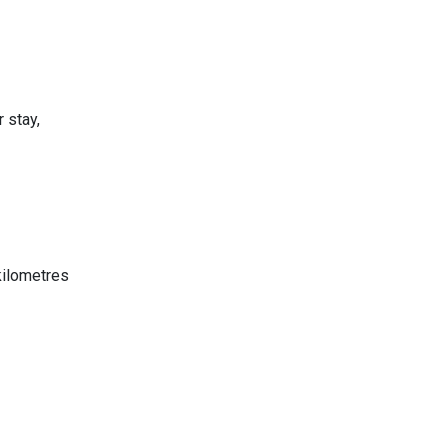
 stay,
 kilometres