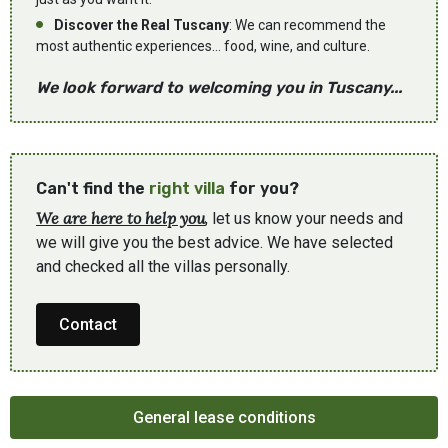
Discover the Real Tuscany
: We can recommend the
most authentic experiences... food, wine, and culture.
We look forward to welcoming you in Tuscany...
Can't find the
right villa
for you?
We are here to help you
, let us know your needs and
we will give you the best advice. We have selected
and checked all the villas personally.
Contact
General lease conditions