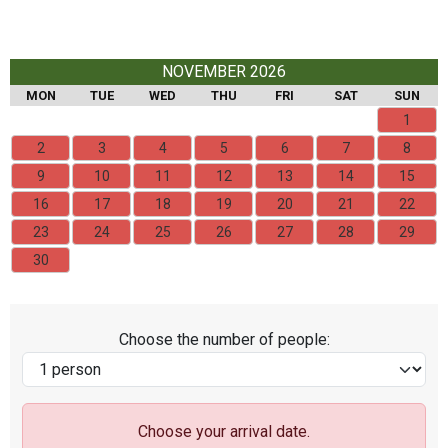
NOVEMBER 2026
MON
TUE
WED
THU
FRI
SAT
SUN
1
2
3
4
5
6
7
8
9
10
11
12
13
14
15
16
17
18
19
20
21
22
23
24
25
26
27
28
29
30
Choose the number of people:
Choose your arrival date.