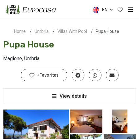
EN
Home
Umbria
Villas With Pool
Pupa House
Pupa House
Magione, Umbria
+Favorites
View details