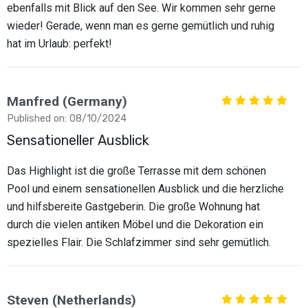
ebenfalls mit Blick auf den See. Wir kommen sehr gerne
wieder! Gerade, wenn man es gerne gemütlich und ruhig
hat im Urlaub: perfekt!
Manfred (Germany)
Published on: 08/10/2024
Sensationeller Ausblick
Das Highlight ist die große Terrasse mit dem schönen
Pool und einem sensationellen Ausblick und die herzliche
und hilfsbereite Gastgeberin. Die große Wohnung hat
durch die vielen antiken Möbel und die Dekoration ein
spezielles Flair. Die Schlafzimmer sind sehr gemütlich.
Steven (Netherlands)