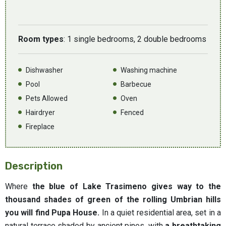
Room types
: 1 single bedrooms, 2 double bedrooms
Dishwasher
Washing machine
Pool
Barbecue
Pets Allowed
Oven
Hairdryer
Fenced
Fireplace
Description
Where
the blue of Lake Trasimeno gives way to the
thousand shades of green of the rolling Umbrian hills
you will find Pupa House.
In a quiet residential area, set in a
natural terrace shaded by ancient pines, with
a breathtaking