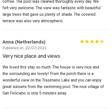
coffee. The pool was cleaned thoroughly every day. We
felt very welcome. The view was fantastic with beautiful
large trees that gave us plenty of shade. The covered
terrace was also very atmospheric.
Anna (Netherlands)
Published on: 22/07/2022
Very nice place and views
We loved this stay so much. The house is very nice and
the sorrounding are lovely! From the porch there is a
wonderful view on the Trasimeno Lake and you can enjoy
great sunsets from the swimming pool. The nice village of
San Feliciano is only 5 minutes away.