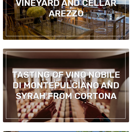
VINEYARD AND CELLAR
AREZZO
TASTING OF VINO NOBILE
DI MONTEPULCIANO AND
SYRAH FROM CORTONA