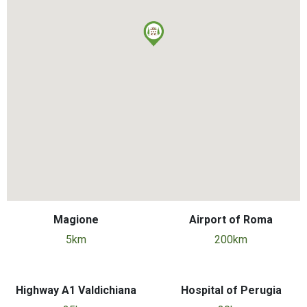
Magione
Airport of Roma
5km
200km
Highway A1 Valdichiana
Hospital of Perugia