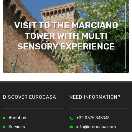
VISIT TO THE MARCIANO
TOWER WITH MULTI
SENSORY EXPERIENCE
DISCOVER EUROCASA
NEED INFORMATION?
About us
+39 0575 845348
Services
info@eurocasa.com