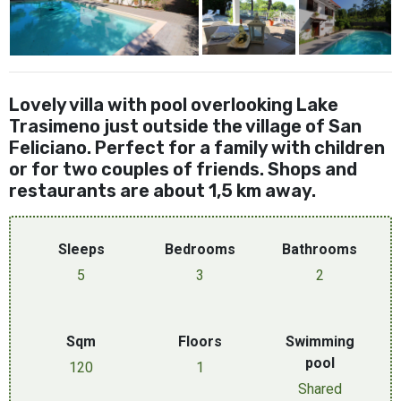
Lovely villa with pool overlooking Lake
Trasimeno just outside the village of San
Feliciano. Perfect for a family with children
or for two couples of friends. Shops and
restaurants are about 1,5 km away.
Sleeps
Bedrooms
Bathrooms
5
3
2
Sqm
Floors
Swimming
pool
120
1
Shared