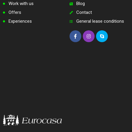
Work with us
Blog
Offers
Contact
Experiences
General lease conditions