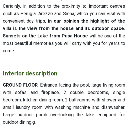
Certainly, in addition to the proximity to important centres
such as Perugia, Arezzo and Siena, which you can visit with
convenient day trips,
in our opinion the highlight of the
villa is the view from the house and its outdoor space.
Sunsets on the Lake from Pupa House
will be one of the
most beautiful memories you will carry with you for years to
come.
Interior description
GROUND FLOOR
: Entrance facing the pool, large living room
with sofas and fireplace, 2 double bedrooms, single
bedroom, kitchen-dining room, 2 bathrooms with shower and
small laundry room with washing machine and dishwasher.
Large outdoor porch overlooking the lake equipped for
outdoor dining.g.