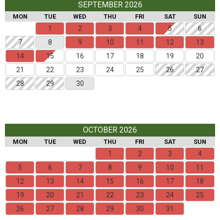
SEPTEMBER 2026
MON
TUE
WED
THU
FRI
SAT
SUN
1
2
3
4
5
6
7
8
9
10
11
12
13
14
15
16
17
18
19
20
21
22
23
24
25
26
27
28
29
30
OCTOBER 2026
MON
TUE
WED
THU
FRI
SAT
SUN
1
2
3
4
5
6
7
8
9
10
11
12
13
14
15
16
17
18
19
20
21
22
23
24
25
26
27
28
29
30
31