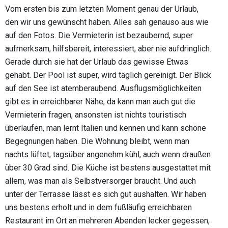
Vom ersten bis zum letzten Moment genau der Urlaub,
den wir uns gewünscht haben. Alles sah genauso aus wie
auf den Fotos. Die Vermieterin ist bezaubernd, super
aufmerksam, hilfsbereit, interessiert, aber nie aufdringlich.
Gerade durch sie hat der Urlaub das gewisse Etwas
gehabt. Der Pool ist super, wird täglich gereinigt. Der Blick
auf den See ist atemberaubend. Ausflugsmöglichkeiten
gibt es in erreichbarer Nähe, da kann man auch gut die
Vermieterin fragen, ansonsten ist nichts touristisch
überlaufen, man lernt Italien und kennen und kann schöne
Begegnungen haben. Die Wohnung bleibt, wenn man
nachts lüftet, tagsüber angenehm kühl, auch wenn draußen
über 30 Grad sind. Die Küche ist bestens ausgestattet mit
allem, was man als Selbstversorger braucht. Und auch
unter der Terrasse lässt es sich gut aushalten. Wir haben
uns bestens erholt und in dem fußläufig erreichbaren
Restaurant im Ort an mehreren Abenden lecker gegessen,