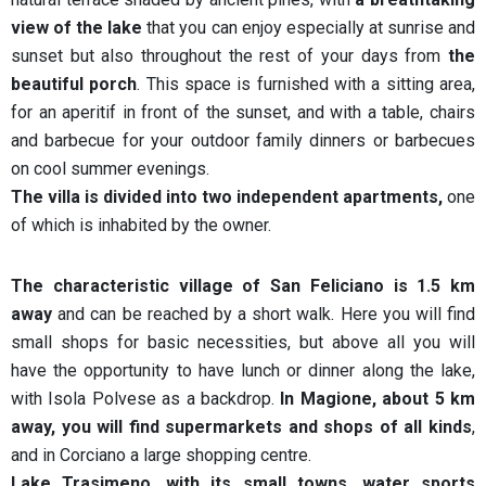
view of the lake
that you can enjoy especially at sunrise and
sunset but also throughout the rest of your days from
the
beautiful porch
. This space is furnished with a sitting area,
for an aperitif in front of the sunset, and with a table, chairs
and barbecue for your outdoor family dinners or barbecues
on cool summer evenings.
The villa is divided into two independent apartments,
one
of which is inhabited by the owner.
The characteristic village of San Feliciano is 1.5 km
away
and can be reached by a short walk. Here you will find
small shops for basic necessities, but above all you will
have the opportunity to have lunch or dinner along the lake,
with Isola Polvese as a backdrop.
In Magione, about 5 km
away, you will find supermarkets and shops of all kinds
,
and in Corciano a large shopping centre.
Lake Trasimeno, with its small towns, water sports