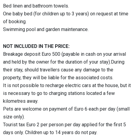
Bed linen and bathroom towels.
One baby bed (for children up to 3 years) on request at time
of booking.
Swimming pool and garden maintenance.
NOT INCLUDED IN THE PRICE:
Breakage deposit Euro 500 (payable in cash on your arrival
and held by the owner for the duration of your stay).During
their stay, should travellers cause any damage to the
property, they will be liable for the associated costs.
It is not possible to recharge electric cars at the house, but it
is necessary to go to charging stations located a few
kilometres away.
Pets are welcome on payment of Euro 6 each per day (small
size only).
Tourist tax Euro 2 per person per day applied for the first 5
days only. Children up to 14 years do not pay.