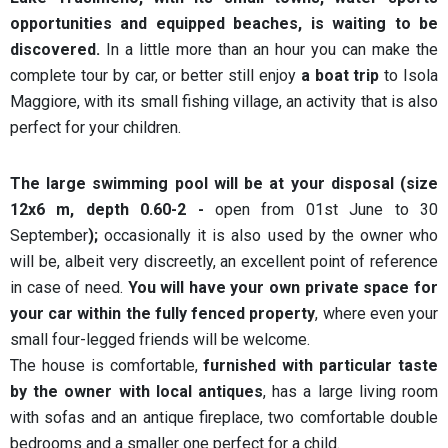
opportunities and equipped beaches, is waiting to be
discovered.
In a little more than an hour you can make the
complete tour by car, or better still enjoy
a boat trip
to Isola
Maggiore, with its small fishing village, an activity that is also
perfect for your children.
The large swimming pool will be at your disposal (size
12x6 m, depth 0.60-2 -
open from 01st June to 30
September
);
occasionally it is also used by the owner who
will be, albeit very discreetly, an excellent point of reference
in case of need.
You will have your own private space for
your car within the fully fenced property
, where even your
small four-legged friends will be welcome.
The house is comfortable,
furnished with particular taste
by the owner with local antiques
, has a large living room
with sofas and an antique fireplace, two comfortable double
bedrooms and a smaller one perfect for a child.