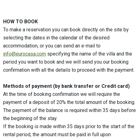
HOW TO BOOK
To make a reservation you can book directly on the site by
selecting the dates in the calendar of the desired
accommodation, or you can send an e-mail to
info@eurocasa.com
specifying the name of the villa and the
period you want to book and we will send you our booking
confirmation with all the details to proceed with the payment.
Methods of payment (by bank transfer or Credit card)
At the time of booking confirmation we will require the
payment of a deposit of 20% the total amount of the booking.
The payment of the balance is required within 35 days before
the beginning of the stay.
If the booking is made within 35 days prior to the start of the
rental period, the amount must be paid in full upon