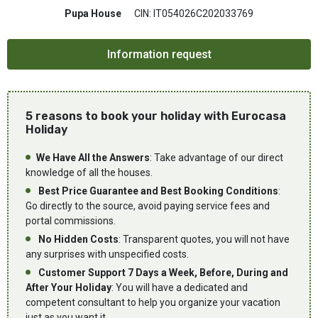
Pupa House
CIN: IT054026C202033769
5 reasons to book your holiday with Eurocasa
Holiday
We Have All the Answers
: Take advantage of our direct
knowledge of all the houses.
Best Price Guarantee and Best Booking Conditions
:
Go directly to the source, avoid paying service fees and
portal commissions.
No Hidden Costs
: Transparent quotes, you will not have
any surprises with unspecified costs.
Customer Support 7 Days a Week, Before, During and
After Your Holiday
: You will have a dedicated and
competent consultant to help you organize your vacation
just as you want it.