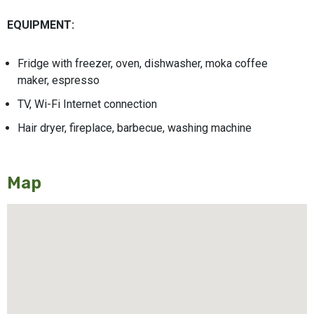
EQUIPMENT:
Fridge with freezer, oven, dishwasher, moka coffee
maker, espresso
TV, Wi-Fi Internet connection
Hair dryer, fireplace, barbecue, washing machine
Map