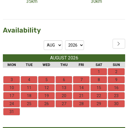
35km
30km
Availability
AUGUST 2026
MON
TUE
WED
THU
FRI
SAT
SUN
1
2
3
4
5
6
7
8
9
10
11
12
13
14
15
16
17
18
19
20
21
22
23
24
25
26
27
28
29
30
31