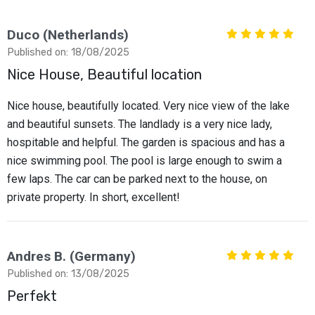
Duco (Netherlands)
Published on: 18/08/2025
Nice House, Beautiful location
Nice house, beautifully located. Very nice view of the lake
and beautiful sunsets. The landlady is a very nice lady,
hospitable and helpful. The garden is spacious and has a
nice swimming pool. The pool is large enough to swim a
few laps. The car can be parked next to the house, on
private property. In short, excellent!
Andres B. (Germany)
Published on: 13/08/2025
Perfekt