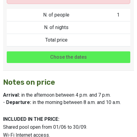
N. of people
1
N. of nights
Total price
Chose the dates
Notes on price
Arrival:
in the afternoon between 4 p.m. and 7 p.m.
-
Departure:
in the morning between 8 a.m. and 10 a.m.
INCLUDED IN THE PRICE:
Shared pool open from 01/06 to 30/09.
Wi-Fi Internet access.