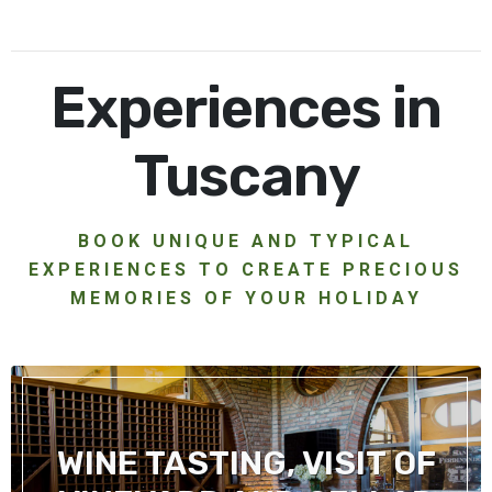
Experiences in
Tuscany
BOOK UNIQUE AND TYPICAL
EXPERIENCES TO CREATE PRECIOUS
MEMORIES OF YOUR HOLIDAY
WINE TASTING, VISIT OF