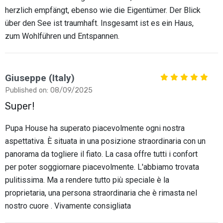
herzlich empfängt, ebenso wie die Eigentümer. Der Blick
über den See ist traumhaft. Insgesamt ist es ein Haus,
zum Wohlführen und Entspannen.
Giuseppe (Italy)
Published on: 08/09/2025
Super!
Pupa House ha superato piacevolmente ogni nostra
aspettativa. È situata in una posizione straordinaria con un
panorama da togliere il fiato. La casa offre tutti i confort
per poter soggiornare piacevolmente. L'abbiamo trovata
pulitissima. Ma a rendere tutto più speciale è la
proprietaria, una persona straordinaria che è rimasta nel
nostro cuore . Vivamente consigliata