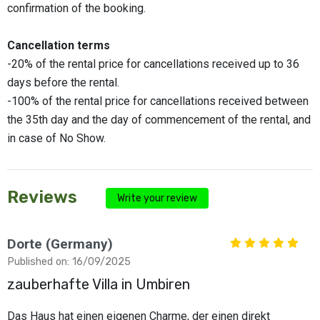
confirmation of the booking.
Cancellation terms
-20% of the rental price for cancellations received up to 36
days before the rental.
-100% of the rental price for cancellations received between
the 35th day and the day of commencement of the rental, and
in case of No Show.
Reviews
Write your review
Dorte (Germany)
Published on: 16/09/2025
zauberhafte Villa in Umbiren
Das Haus hat einen eigenen Charme, der einen direkt