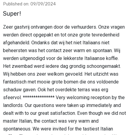
Published on: 09/09/2024
Super!
Zeer gastvrij ontvangen door de verhuurders. Onze vragen
werden direct opgepakt en tot onze grote tevredenheid
afgehandeld. Ondanks dat wij het niet Italiaans niet
beheersten was het contact zeer warm en spontaan. Wij
werden uitgenodigd voor de lekkerste Italiaanse koffie.
Het zwembad werd iedere dag grondig schoongemaakt.
Wij hebben ons zeer welkom gevoeld. Het uitzicht was
fantastisch met mooie grote bomen die ons voldoende
schaduw gaven. Ook het overdekte terras was erg
sfeervol. *************** Very welcoming reception by the
landlords. Our questions were taken up immediately and
dealt with to our great satisfaction. Even though we did not
master Italian, the contact was very warm and
spontaneous. We were invited for the tastiest Italian