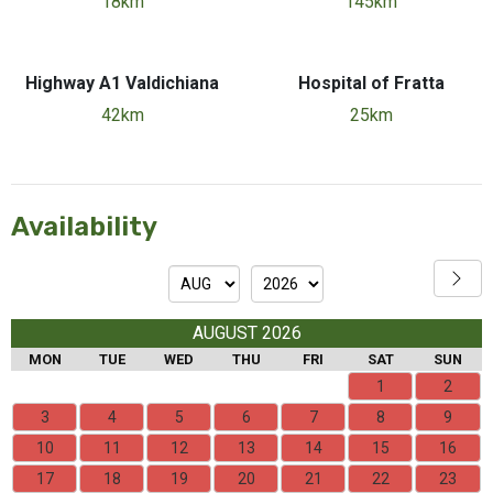
18km
145km
Highway A1 Valdichiana
Hospital of Fratta
42km
25km
Availability
AUGUST 2026
MON
TUE
WED
THU
FRI
SAT
SUN
1
2
3
4
5
6
7
8
9
10
11
12
13
14
15
16
17
18
19
20
21
22
23