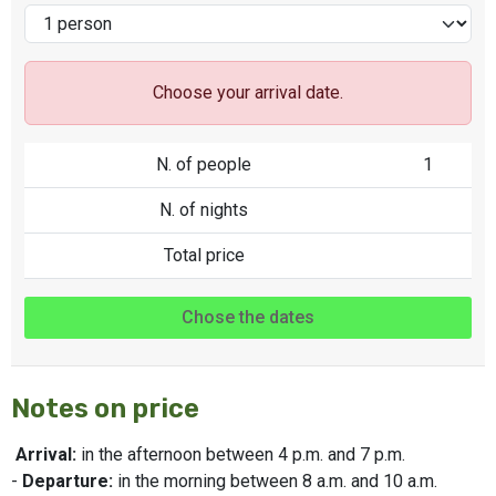
Choose your arrival date.
N. of people
1
N. of nights
Total price
Chose the dates
Notes on price
Arrival:
in the afternoon between 4 p.m. and 7 p.m.
-
Departure:
in the morning between 8 a.m. and 10 a.m.