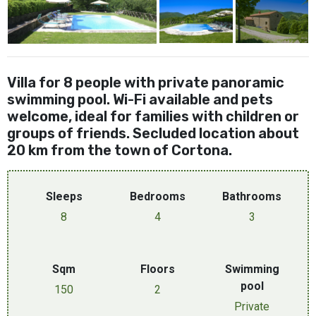
Villa for 8 people with private panoramic
swimming pool. Wi-Fi available and pets
welcome, ideal for families with children or
groups of friends. Secluded location about
20 km from the town of Cortona.
Sleeps
Bedrooms
Bathrooms
8
4
3
Sqm
Floors
Swimming
pool
150
2
Private