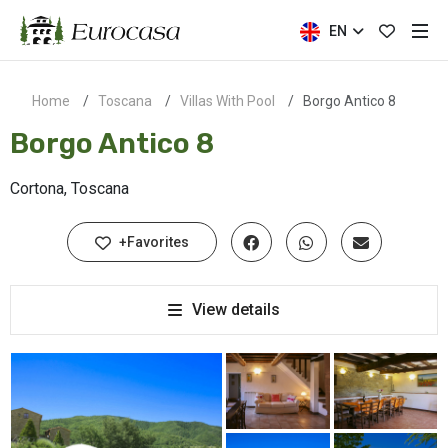
EN
Home
Toscana
Villas With Pool
Borgo Antico 8
Borgo Antico 8
Cortona, Toscana
+Favorites
View details