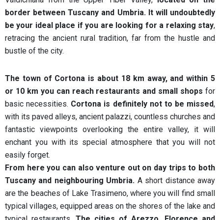
border between Tuscany and Umbria. It will undoubtedly
be your ideal place if you are looking for a relaxing stay
,
retracing the ancient rural tradition, far from the hustle and
bustle of the city.
The town of Cortona is about 18 km away, and within 5
or 10 km you can reach restaurants and small shops
for
basic necessities.
Cortona is definitely not to be missed
,
with its paved alleys, ancient palazzi, countless churches and
fantastic viewpoints overlooking the entire valley, it will
enchant you with its special atmosphere that you will not
easily forget.
From here you can also venture out on day trips to both
Tuscany and neighbouring Umbria.
A short distance away
are the beaches of Lake Trasimeno, where you will find small
typical villages, equipped areas on the shores of the lake and
typical restaurants.
The cities of Arezzo, Florence and