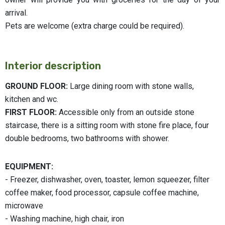
arrival.
Pets are welcome (extra charge could be required).
Interior description
GROUND FLOOR:
Large dining room with stone walls,
kitchen and wc.
FIRST FLOOR:
Accessible only from an outside stone
staircase, there is a sitting room with stone fire place, four
double bedrooms, two bathrooms with shower.
EQUIPMENT:
- Freezer, dishwasher, oven, toaster, lemon squeezer, filter
coffee maker, food processor, capsule coffee machine,
microwave
- Washing machine, high chair, iron