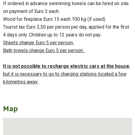
If ordered in advance swimming towels can be hired on site
on payment of Euro 3 each.
Wood for fireplace Euro 15 each 100 kg (if used).
Tourist tax Euro 2,50 per person per day, applied for the first
4 days only. Children up to 12 years do not pay.
Sheets change Euro 5 per person.
Bath towels change
Euro 5 per person.
It is not possible to recharge electric cars at the house
,
but it is necessary to go to charging stations located a few
kilometres away.
Map