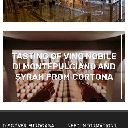
TASTING OF VINO NOBILE
DI MONTEPULCIANO AND
SYRAH FROM CORTONA
DISCOVER EUROCASA
NEED INFORMATION?