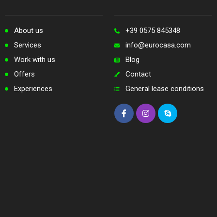
About us
+39 0575 845348
Services
info@eurocasa.com
Work with us
Blog
Offers
Contact
Experiences
General lease conditions