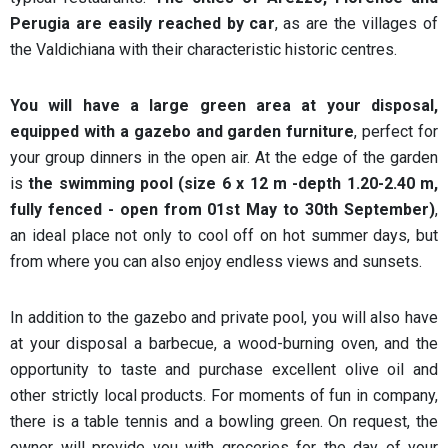
Perugia are easily reached by car
, as are the villages of
the Valdichiana with their characteristic historic centres.
You will have a large green area at your disposal,
equipped with a gazebo and garden furniture
, perfect for
your group dinners in the open air. At the edge of the garden
is
the swimming pool (size 6 x 12 m -depth 1.20-2.40 m,
fully fenced - open from 01st May to 30th September)
,
an ideal place not only to cool off on hot summer days, but
from where you can also enjoy endless views and sunsets.
In addition to the gazebo and private pool, you will also have
at your disposal a barbecue, a wood-burning oven, and the
opportunity to taste and purchase excellent olive oil and
other strictly local products. For moments of fun in company,
there is a table tennis and a bowling green. On request, the
owner will provide you with groceries for the day of your