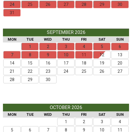
24
25
26
27
28
29
30
31
SEPTEMBER 2026
MON
TUE
WED
THU
FRI
SAT
SUN
1
2
3
4
5
6
7
8
9
10
11
12
13
14
15
16
17
18
19
20
21
22
23
24
25
26
27
28
29
30
OCTOBER 2026
MON
TUE
WED
THU
FRI
SAT
SUN
1
2
3
4
5
6
7
8
9
10
11