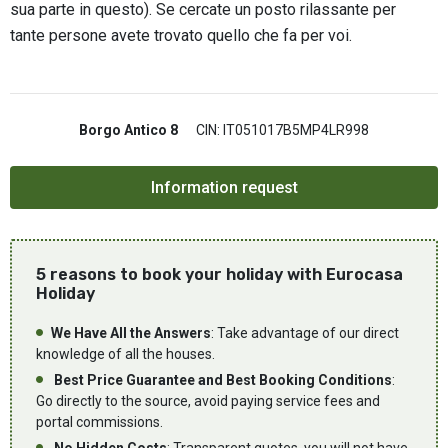
sua parte in questo). Se cercate un posto rilassante per
tante persone avete trovato quello che fa per voi.
Borgo Antico 8
CIN: IT051017B5MP4LR998
5 reasons to book your holiday with Eurocasa
Holiday
We Have All the Answers
: Take advantage of our direct
knowledge of all the houses.
Best Price Guarantee and Best Booking Conditions
:
Go directly to the source, avoid paying service fees and
portal commissions.