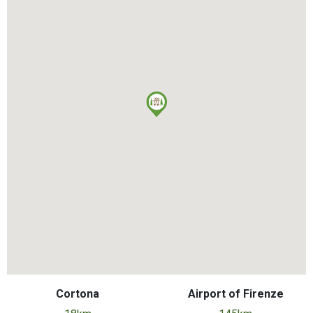
Cortona
Airport of Firenze