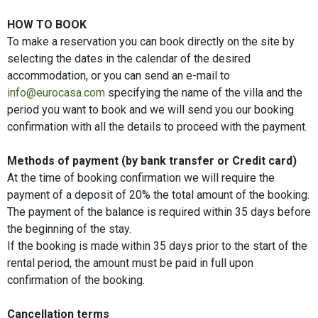
HOW TO BOOK
To make a reservation you can book directly on the site by
selecting the dates in the calendar of the desired
accommodation, or you can send an e-mail to
info@eurocasa.com
specifying the name of the villa and the
period you want to book and we will send you our booking
confirmation with all the details to proceed with the payment.
Methods of payment (by bank transfer or Credit card)
At the time of booking confirmation we will require the
payment of a deposit of 20% the total amount of the booking.
The payment of the balance is required within 35 days before
the beginning of the stay.
If the booking is made within 35 days prior to the start of the
rental period, the amount must be paid in full upon
confirmation of the booking.
Cancellation terms