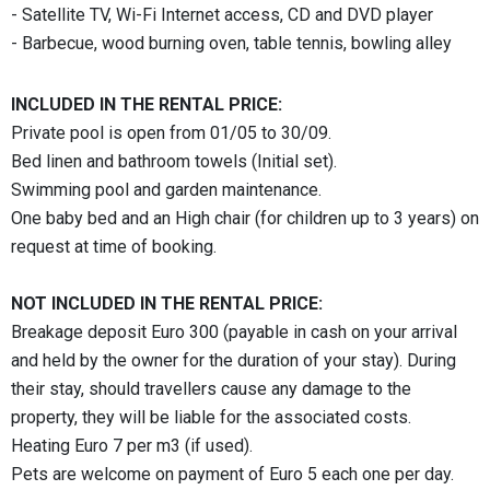
- Satellite TV, Wi-Fi Internet access, CD and DVD player
- Barbecue, wood burning oven, table tennis, bowling alley
INCLUDED IN THE RENTAL PRICE:
Private pool is open from 01/05 to 30/09.
Bed linen and bathroom towels (Initial set).
Swimming pool and garden maintenance.
One baby bed and an High chair (for children up to 3 years) on
request at time of booking.
NOT INCLUDED IN THE RENTAL PRICE:
Breakage deposit Euro 300 (payable in cash on your arrival
and held by the owner for the duration of your stay). During
their stay, should travellers cause any damage to the
property, they will be liable for the associated costs.
Heating Euro 7 per m3 (if used).
Pets are welcome on payment of Euro 5 each one per day.