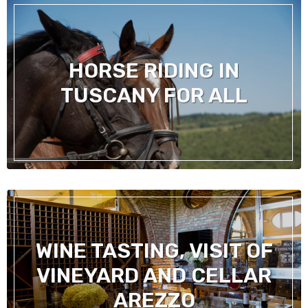
HORSE RIDING IN
TUSCANY FOR ALL
WINE TASTING, VISIT OF
VINEYARD AND CELLAR
AREZZO