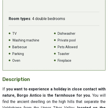
Room types
: 4 double bedrooms
TV
Dishwasher
Washing machine
Private pool
Barbecue
Pets Allowed
Parking
Toaster
Oven
Fireplace
Description
If
you want to experience a holiday in close contact with
nature, Borgo Antico is the farmhouse for you.
You will
find the ancient dwelling on the high hills that separate the
Valdichiana from the Upper Tiber Valley,
located on the