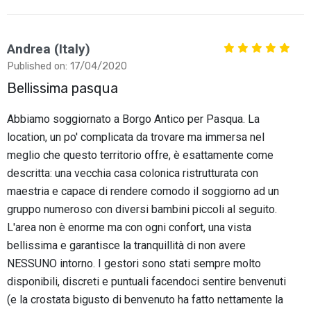
Andrea (Italy)
Published on: 17/04/2020
Bellissima pasqua
Abbiamo soggiornato a Borgo Antico per Pasqua. La
location, un po' complicata da trovare ma immersa nel
meglio che questo territorio offre, è esattamente come
descritta: una vecchia casa colonica ristrutturata con
maestria e capace di rendere comodo il soggiorno ad un
gruppo numeroso con diversi bambini piccoli al seguito.
L'area non è enorme ma con ogni confort, una vista
bellissima e garantisce la tranquillità di non avere
NESSUNO intorno. I gestori sono stati sempre molto
disponibili, discreti e puntuali facendoci sentire benvenuti
(e la crostata bigusto di benvenuto ha fatto nettamente la