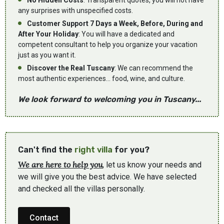
No Hidden Costs
: Transparent quotes, you will not have
any surprises with unspecified costs.
Customer Support 7 Days a Week, Before, During and
After Your Holiday
: You will have a dedicated and
competent consultant to help you organize your vacation
just as you want it.
Discover the Real Tuscany
: We can recommend the
most authentic experiences... food, wine, and culture.
We look forward to welcoming you in Tuscany...
Can't find the
right villa
for you?
We are here to help you
, let us know your needs and
we will give you the best advice. We have selected
and checked all the villas personally.
Contact