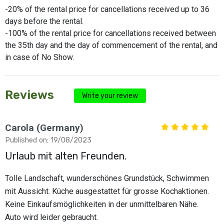
-20% of the rental price for cancellations received up to 36
days before the rental.
-100% of the rental price for cancellations received between
the 35th day and the day of commencement of the rental, and
in case of No Show.
Reviews
Write your review
Carola (Germany)
Published on: 19/08/2023
Urlaub mit alten Freunden.
Tolle Landschaft, wunderschönes Grundstück, Schwimmen
mit Aussicht. Küche ausgestattet für grosse Kochaktionen.
Keine Einkaufsmöglichkeiten in der unmittelbaren Nähe.
Auto wird leider gebraucht.