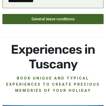
General lease conditions
Experiences in
Tuscany
BOOK UNIQUE AND TYPICAL
EXPERIENCES TO CREATE PRECIOUS
MEMORIES OF YOUR HOLIDAY