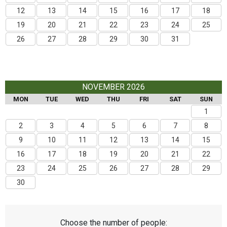
12
13
14
15
16
17
18
19
20
21
22
23
24
25
26
27
28
29
30
31
NOVEMBER 2026
MON
TUE
WED
THU
FRI
SAT
SUN
1
2
3
4
5
6
7
8
9
10
11
12
13
14
15
16
17
18
19
20
21
22
23
24
25
26
27
28
29
30
Choose the number of people: