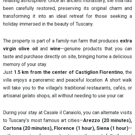
relaxing atmosphere. Once an ancient monastery, the villa has
been carefully restored, preserving its original charm and
transforming it into an ideal retreat for those seeking a
holiday immersed in the beauty of Tuscany.
The property is part of a family-run farm that produces
extra
virgin olive oil
and
wine
—genuine products that you can
taste and purchase directly on site, bringing home a delicious
memory of your stay.
Just
1.5 km from the center of Castiglion Fiorentino
, the
villa enjoys a panoramic and peaceful location. A short walk
will take you to the village’s traditional restaurants, cafés, or
artisanal gelato shops, all without needing to use your car.
During your stay at Casale il Canaiolo, you can alternate visits
to Tuscany’s most famous art cities—
Arezzo (20 minutes),
Cortona (20 minutes), Florence (1 hour), Siena (1 hour)
—