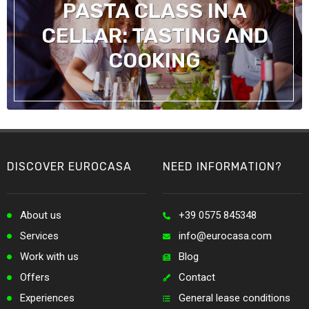
PASTA CLASS IN A
CELLAR: TASTING AND
COOKING
DISCOVER EUROCASA
NEED INFORMATION?
About us
+39 0575 845348
Services
info@eurocasa.com
Work with us
Blog
Offers
Contact
Experiences
General lease conditions