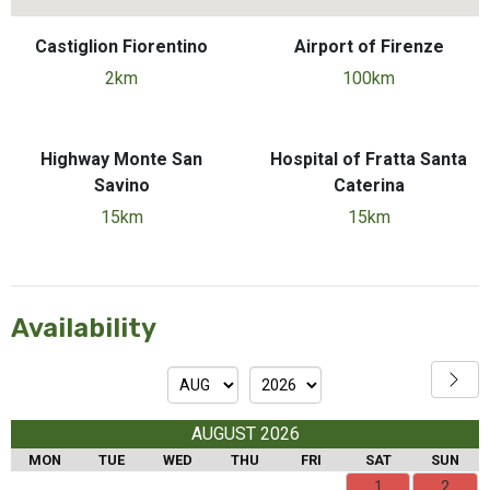
Castiglion Fiorentino
Airport of Firenze
2km
100km
Highway Monte San
Hospital of Fratta Santa
Savino
Caterina
15km
15km
Availability
AUGUST 2026
MON
TUE
WED
THU
FRI
SAT
SUN
1
2