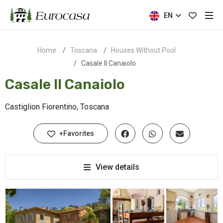
EN
Home
Toscana
Houses Without Pool
Casale Il Canaiolo
Casale Il Canaiolo
Castiglion Fiorentino, Toscana
+Favorites
View details