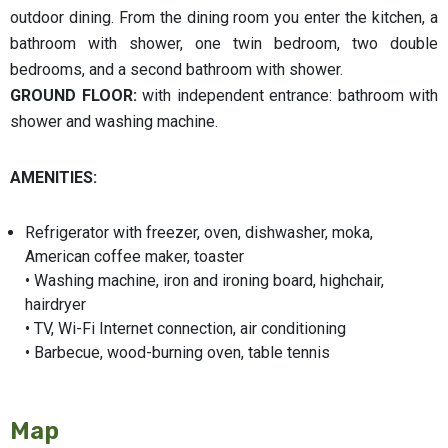
outdoor dining. From the dining room you enter the kitchen, a
bathroom with shower, one twin bedroom, two double
bedrooms, and a second bathroom with shower.
GROUND FLOOR:
with independent entrance: bathroom with
shower and washing machine.
AMENITIES:
Refrigerator with freezer, oven, dishwasher, moka,
American coffee maker, toaster
• Washing machine, iron and ironing board, highchair,
hairdryer
• TV, Wi-Fi Internet connection, air conditioning
• Barbecue, wood-burning oven, table tennis
Map