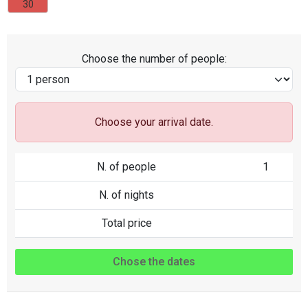
30
Choose the number of people:
Choose your arrival date.
N. of people
1
N. of nights
Total price
Chose the dates