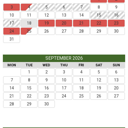
3
4
5
6
7
8
9
10
11
12
13
14
15
16
17
18
19
20
21
22
23
24
25
26
27
28
29
30
31
SEPTEMBER 2026
MON
TUE
WED
THU
FRI
SAT
SUN
1
2
3
4
5
6
7
8
9
10
11
12
13
14
15
16
17
18
19
20
21
22
23
24
25
26
27
28
29
30