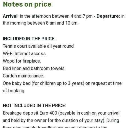
Notes on price
Arrival:
in the afternoon between 4 and 7 pm
- Departure:
in
the morning between 8 am and 10 am.
INCLUDED IN THE PRICE:
Tennis court available all year round.
Wi-Fi Internet access.
Wood for fireplace.
Bed linen and bathroom towels.
Garden maintenance.
One baby bed (for children up to 3 years) on request at time
of booking.
NOT INCLUDED IN THE PRICE:
Breakage deposit Euro 400 (payable in cash on your arrival
and held by the owner for the duration of your stay). During
their stay, should travellers cause any damage to the