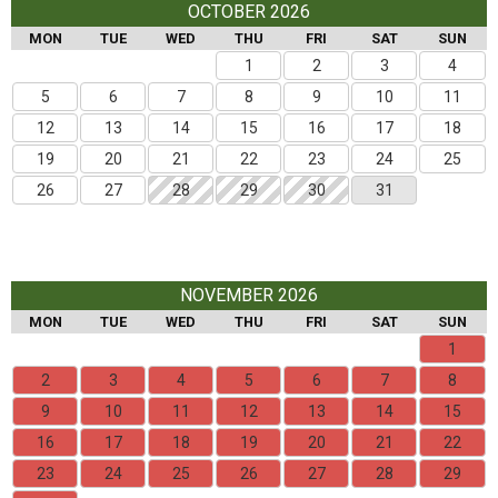
OCTOBER 2026
MON
TUE
WED
THU
FRI
SAT
SUN
1
2
3
4
5
6
7
8
9
10
11
12
13
14
15
16
17
18
19
20
21
22
23
24
25
26
27
28
29
30
31
NOVEMBER 2026
MON
TUE
WED
THU
FRI
SAT
SUN
1
2
3
4
5
6
7
8
9
10
11
12
13
14
15
16
17
18
19
20
21
22
23
24
25
26
27
28
29