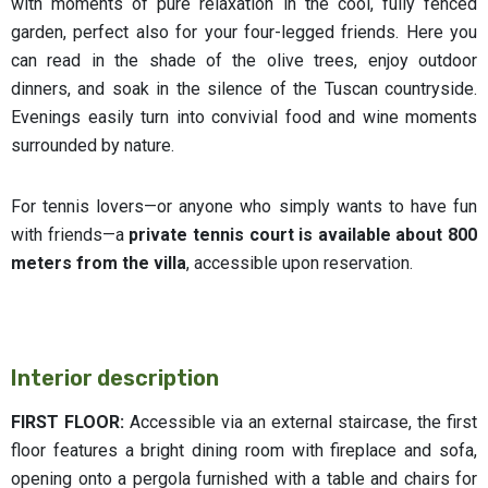
with moments of pure relaxation in the cool, fully fenced
garden, perfect also for your four-legged friends. Here you
can read in the shade of the olive trees, enjoy outdoor
dinners, and soak in the silence of the Tuscan countryside.
Evenings easily turn into convivial food and wine moments
surrounded by nature.
For tennis lovers—or anyone who simply wants to have fun
with friends—a
private tennis court
is available about 800
meters from the villa
, accessible upon reservation.
Interior description
FIRST FLOOR:
Accessible via an external staircase, the first
floor features a bright dining room with fireplace and sofa,
opening onto a pergola furnished with a table and chairs for