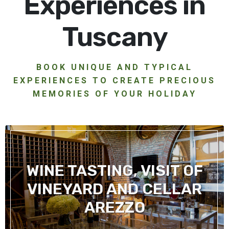
Experiences in
Tuscany
BOOK UNIQUE AND TYPICAL
EXPERIENCES TO CREATE PRECIOUS
MEMORIES OF YOUR HOLIDAY
WINE TASTING, VISIT OF
VINEYARD AND CELLAR
AREZZO