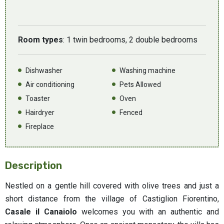
Room types
: 1 twin bedrooms, 2 double bedrooms
Dishwasher
Washing machine
Air conditioning
Pets Allowed
Toaster
Oven
Hairdryer
Fenced
Fireplace
Description
Nestled on a gentle hill covered with olive trees and just a
short distance from the village of Castiglion Fiorentino,
Casale il Canaiolo
welcomes you with an authentic and