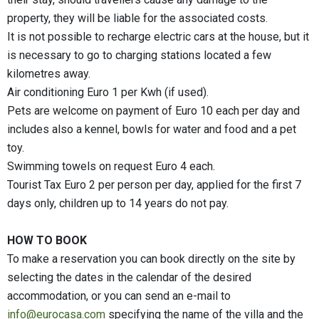
property, they will be liable for the associated costs.
It is not possible to recharge electric cars at the house, but it
is necessary to go to charging stations located a few
kilometres away.
Air conditioning Euro 1 per Kwh (if used).
Pets are welcome on payment of Euro 10 each per day and
includes also a kennel, bowls for water and food and a pet
toy.
Swimming towels on request Euro 4 each.
Tourist Tax Euro 2 per person per day, applied for the first 7
days only, children up to 14 years do not pay.
HOW TO BOOK
To make a reservation you can book directly on the site by
selecting the dates in the calendar of the desired
accommodation, or you can send an e-mail to
info@eurocasa.com
specifying the name of the villa and the