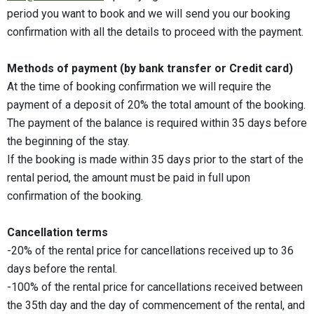
period you want to book and we will send you our booking
confirmation with all the details to proceed with the payment.
Methods of payment (by bank transfer or Credit card)
At the time of booking confirmation we will require the
payment of a deposit of 20% the total amount of the booking.
The payment of the balance is required within 35 days before
the beginning of the stay.
If the booking is made within 35 days prior to the start of the
rental period, the amount must be paid in full upon
confirmation of the booking.
Cancellation terms
-20% of the rental price for cancellations received up to 36
days before the rental.
-100% of the rental price for cancellations received between
the 35th day and the day of commencement of the rental, and