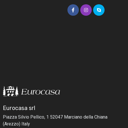
Eurocasa srl
Piazza Silvio Pellico, 1
52047 Marciano della Chiana
(Arezzo) Italy