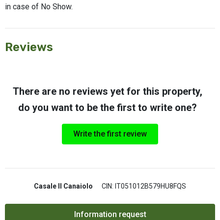
in case of No Show.
Reviews
There are no reviews yet for this property,
do you want to be the first to write one?
Write the first review
Casale Il Canaiolo
CIN: IT051012B579HU8FQS