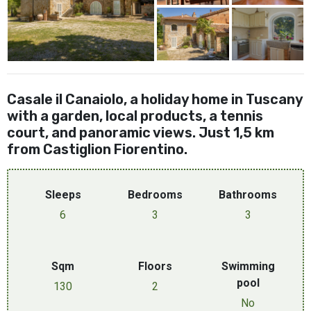
Casale il Canaiolo, a holiday home in Tuscany
with a garden, local products, a tennis
court, and panoramic views. Just 1,5 km
from Castiglion Fiorentino.
Sleeps
Bedrooms
Bathrooms
6
3
3
Sqm
Floors
Swimming
pool
130
2
No