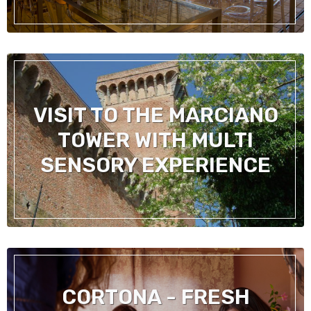
VISIT TO THE MARCIANO
TOWER WITH MULTI
SENSORY EXPERIENCE
CORTONA - FRESH