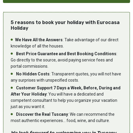
5 reasons to book your holiday with Eurocasa
Holiday
We Have All the Answers
: Take advantage of our direct
knowledge of all the houses.
Best Price Guarantee and Best Booking Conditions
:
Go directly to the source, avoid paying service fees and
portal commissions.
No Hidden Costs
: Transparent quotes, you will not have
any surprises with unspecified costs.
Customer Support 7 Days a Week, Before, During and
After Your Holiday
: You will have a dedicated and
competent consultant to help you organize your vacation
just as you want it.
Discover the Real Tuscany
: We can recommend the
most authentic experiences... food, wine, and culture.
We look forward to welcoming you in Tuscany...