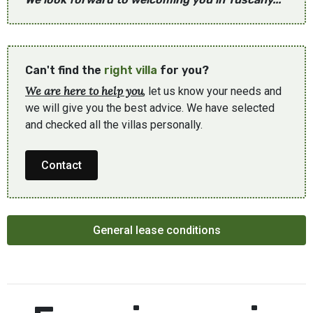
Can't find the
right villa
for you?
We are here to help you
, let us know your needs and
we will give you the best advice. We have selected
and checked all the villas personally.
Contact
General lease conditions